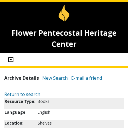
Flower Pentecostal Heritage
Center
Archive Details
New Search
E-mail a friend
Return to search
Resource Type:
Books
Language:
English
Location:
Shelves