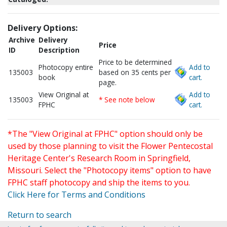
Delivery Options:
Archive
Delivery
Price
ID
Description
Price to be determined
Photocopy entire
Add to
135003
based on 35 cents per
book
cart.
page.
View Original at
Add to
135003
* See note below
FPHC
cart.
*The "View Original at FPHC" option should only be
used by those planning to visit the Flower Pentecostal
Heritage Center's Research Room in Springfield,
Missouri. Select the "Photocopy items" option to have
FPHC staff photocopy and ship the items to you.
Click Here for Terms and Conditions
Return to search