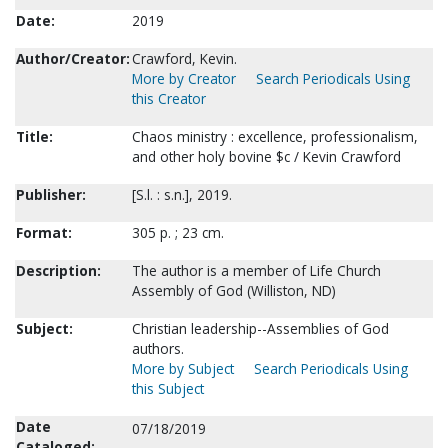
Date:
2019
Author/Creator:
Crawford, Kevin.
More by Creator
Search Periodicals Using
this Creator
Title:
Chaos ministry : excellence, professionalism,
and other holy bovine $c / Kevin Crawford
Publisher:
[S.l. : s.n.], 2019.
Format:
305 p. ; 23 cm.
Description:
The author is a member of Life Church
Assembly of God (Williston, ND)
Subject:
Christian leadership--Assemblies of God
authors.
More by Subject
Search Periodicals Using
this Subject
Date
07/18/2019
Cataloged: