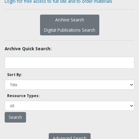
Login for free access to full site and to order materials
Archive Search
Digital Publications Search
Archive Quick Search:
Sort By:
Resource Types:
Advanced Search