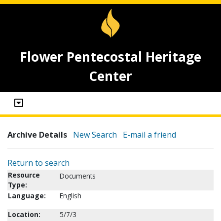
Flower Pentecostal Heritage
Center
Archive Details
New Search
E-mail a friend
Return to search
Resource
Documents
Type:
Language:
English
Location:
5/7/3