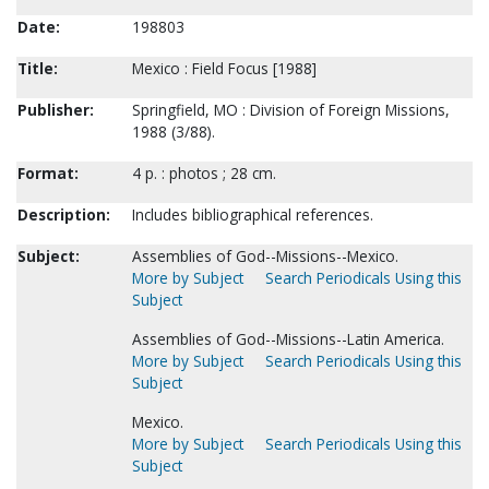
Date:
198803
Title:
Mexico : Field Focus [1988]
Publisher:
Springfield, MO : Division of Foreign Missions,
1988 (3/88).
Format:
4 p. : photos ; 28 cm.
Description:
Includes bibliographical references.
Subject:
Assemblies of God--Missions--Mexico.
More by Subject
Search Periodicals Using this
Subject
Assemblies of God--Missions--Latin America.
More by Subject
Search Periodicals Using this
Subject
Mexico.
More by Subject
Search Periodicals Using this
Subject