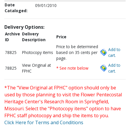
Date
09/01/2010
Cataloged:
Delivery Options:
Archive
Delivery
Price
ID
Description
Price to be determined
Add to
78825
Photocopy items
based on 35 cents per
cart.
page.
View Original at
Add to
78825
* See note below
FPHC
cart.
*The "View Original at FPHC" option should only be
used by those planning to visit the Flower Pentecostal
Heritage Center's Research Room in Springfield,
Missouri. Select the "Photocopy items" option to have
FPHC staff photocopy and ship the items to you.
Click Here for Terms and Conditions