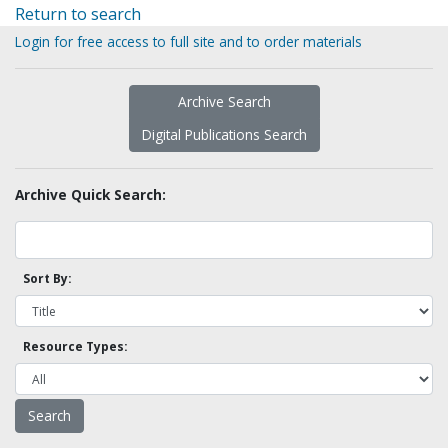
Return to search
Login for free access to full site and to order materials
Archive Search
Digital Publications Search
Archive Quick Search:
Sort By:
Resource Types: