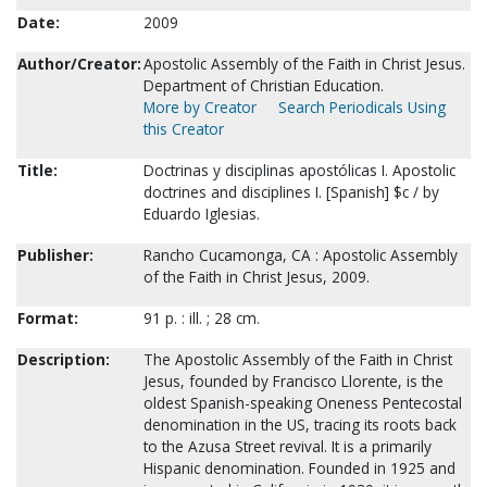
Date:
2009
Author/Creator:
Apostolic Assembly of the Faith in Christ Jesus.
Department of Christian Education.
More by Creator
Search Periodicals Using
this Creator
Title:
Doctrinas y disciplinas apostólicas I. Apostolic
doctrines and disciplines I. [Spanish] $c / by
Eduardo Iglesias.
Publisher:
Rancho Cucamonga, CA : Apostolic Assembly
of the Faith in Christ Jesus, 2009.
Format:
91 p. : ill. ; 28 cm.
Description:
The Apostolic Assembly of the Faith in Christ
Jesus, founded by Francisco Llorente, is the
oldest Spanish-speaking Oneness Pentecostal
denomination in the US, tracing its roots back
to the Azusa Street revival. It is a primarily
Hispanic denomination. Founded in 1925 and