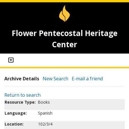
Flower Pentecostal Heritage
Center
Archive Details
New Search
E-mail a friend
Return to search
Resource Type:
Books
Language:
Spanish
Location:
102/3/4