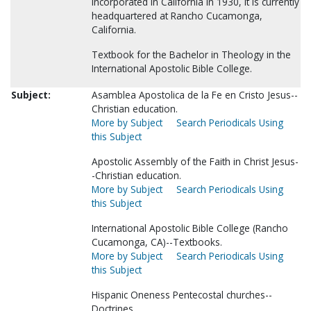
incorporated in California in 1930, it is currently
headquartered at Rancho Cucamonga,
California.
Textbook for the Bachelor in Theology in the
International Apostolic Bible College.
Subject:
Asamblea Apostolica de la Fe en Cristo Jesus--
Christian education.
More by Subject
Search Periodicals Using
this Subject
Apostolic Assembly of the Faith in Christ Jesus-
-Christian education.
More by Subject
Search Periodicals Using
this Subject
International Apostolic Bible College (Rancho
Cucamonga, CA)--Textbooks.
More by Subject
Search Periodicals Using
this Subject
Hispanic Oneness Pentecostal churches--
Doctrines.