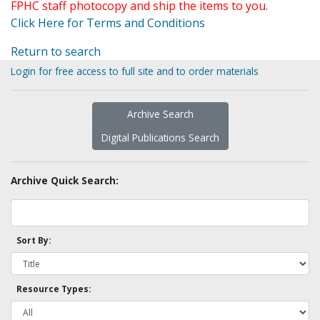
FPHC staff photocopy and ship the items to you.
Click Here for Terms and Conditions
Return to search
Login for free access to full site and to order materials
Archive Search
Digital Publications Search
Archive Quick Search:
Sort By:
Resource Types: