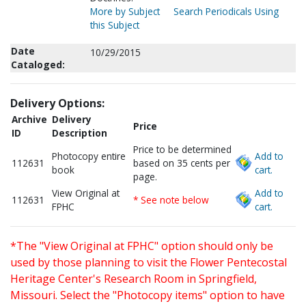
More by Subject
Search Periodicals Using
this Subject
Date
10/29/2015
Cataloged:
Delivery Options:
Archive
Delivery
Price
ID
Description
Price to be determined
Photocopy entire
Add to
112631
based on 35 cents per
book
cart.
page.
View Original at
Add to
112631
* See note below
FPHC
cart.
*The "View Original at FPHC" option should only be
used by those planning to visit the Flower Pentecostal
Heritage Center's Research Room in Springfield,
Missouri. Select the "Photocopy items" option to have