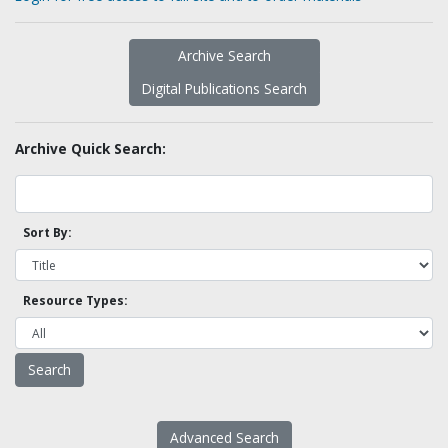
Archive Search
Digital Publications Search
Archive Quick Search:
Sort By:
Resource Types:
Advanced Search