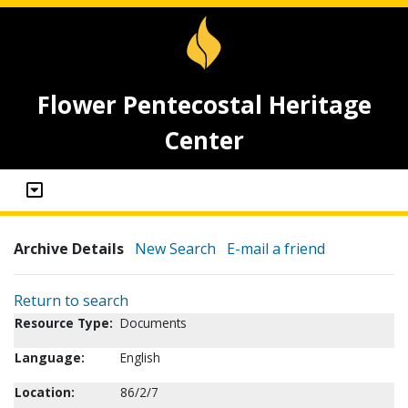
Flower Pentecostal Heritage
Center
Archive Details
New Search
E-mail a friend
Return to search
Resource Type:
Documents
Language:
English
Location:
86/2/7