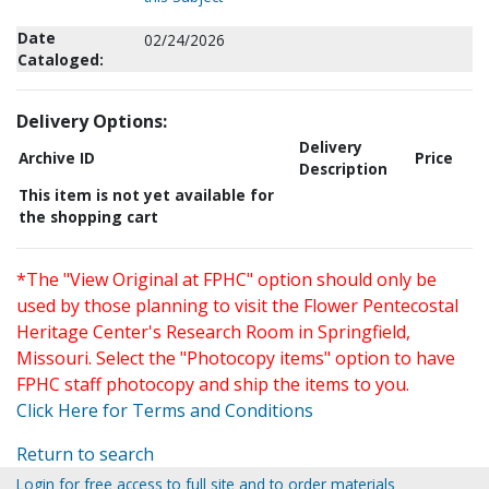
Date
02/24/2026
Cataloged:
Delivery Options:
Delivery
Archive ID
Price
Description
This item is not yet available for
the shopping cart
*The "View Original at FPHC" option should only be
used by those planning to visit the Flower Pentecostal
Heritage Center's Research Room in Springfield,
Missouri. Select the "Photocopy items" option to have
FPHC staff photocopy and ship the items to you.
Click Here for Terms and Conditions
Return to search
Login for free access to full site and to order materials