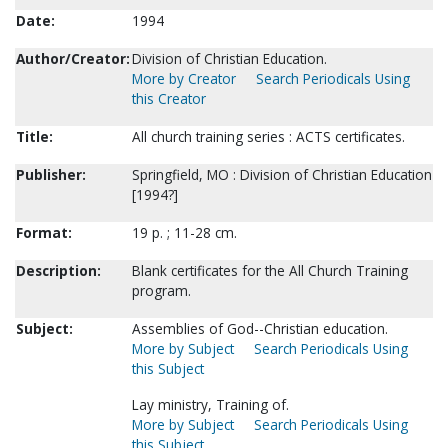
Date:
1994
Author/Creator:
Division of Christian Education.
More by Creator
Search Periodicals Using
this Creator
Title:
All church training series : ACTS certificates.
Publisher:
Springfield, MO : Division of Christian Education
[1994?]
Format:
19 p. ; 11-28 cm.
Description:
Blank certificates for the All Church Training
program.
Subject:
Assemblies of God--Christian education.
More by Subject
Search Periodicals Using
this Subject
Lay ministry, Training of.
More by Subject
Search Periodicals Using
this Subject