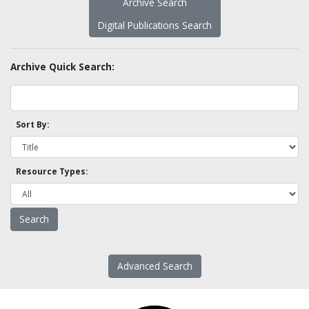
Archive Search
Digital Publications Search
Archive Quick Search:
Sort By:
Resource Types:
Advanced Search