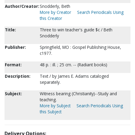
Author/Creator:
Snodderly, Beth
More by Creator
Search Periodicals Using
this Creator
Title:
Three to win teacher's guide $c / Beth
Snodderly
Publisher:
Springfield, MO : Gospel Publishing House,
c1977.
Format:
48 p. : ill. ; 25 cm. -- (Radiant books)
Description:
Text / by James E. Adams cataloged
separately.
Subject:
Witness bearing (Christianity)--Study and
teaching.
More by Subject
Search Periodicals Using
this Subject
Delivery Options: