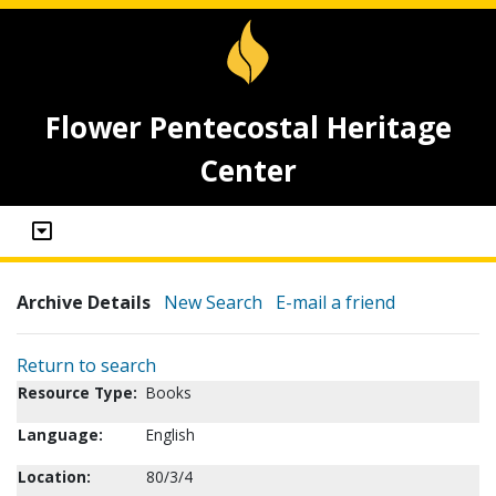
Flower Pentecostal Heritage
Center
Archive Details
New Search
E-mail a friend
Return to search
Resource Type:
Books
Language:
English
Location:
80/3/4