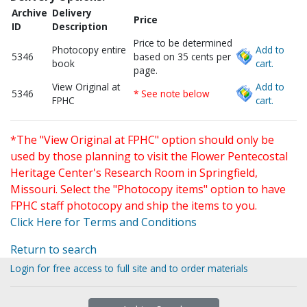
Archive
Delivery
Price
ID
Description
Price to be determined
Photocopy entire
Add to
5346
based on 35 cents per
book
cart.
page.
View Original at
Add to
5346
* See note below
FPHC
cart.
*The "View Original at FPHC" option should only be
used by those planning to visit the Flower Pentecostal
Heritage Center's Research Room in Springfield,
Missouri. Select the "Photocopy items" option to have
FPHC staff photocopy and ship the items to you.
Click Here for Terms and Conditions
Return to search
Login for free access to full site and to order materials