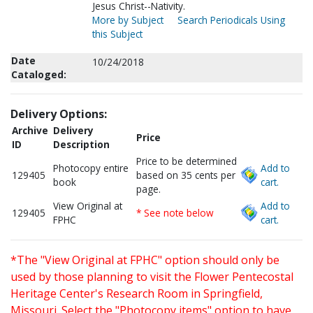
Jesus Christ--Nativity.
More by Subject
Search Periodicals Using
this Subject
Date
10/24/2018
Cataloged:
Delivery Options:
Archive
Delivery
Price
ID
Description
Price to be determined
Photocopy entire
Add to
129405
based on 35 cents per
book
cart.
page.
View Original at
Add to
129405
* See note below
FPHC
cart.
*The "View Original at FPHC" option should only be
used by those planning to visit the Flower Pentecostal
Heritage Center's Research Room in Springfield,
Missouri. Select the "Photocopy items" option to have