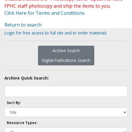
FPHC staff photocopy and ship the items to you.
Click Here for Terms and Conditions
Return to search
Login for free access to full site and to order materials
Archive Search
Digital Publications Search
Archive Quick Search:
Sort By:
Resource Types: