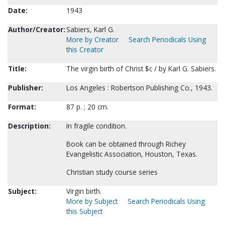
Date:
1943
Author/Creator:
Sabiers, Karl G.
More by Creator
Search Periodicals Using
this Creator
Title:
The virgin birth of Christ $c / by Karl G. Sabiers.
Publisher:
Los Angeles : Robertson Publishing Co., 1943.
Format:
87 p. ; 20 cm.
Description:
In fragile condition.
Book can be obtained through Richey
Evangelistic Association, Houston, Texas.
Christian study course series
Subject:
Virgin birth.
More by Subject
Search Periodicals Using
this Subject