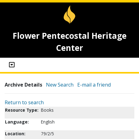
Flower Pentecostal Heritage
Center
Archive Details
New Search
E-mail a friend
Return to search
Resource Type:
Books
Language:
English
Location:
79/2/5