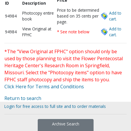
Price
ID
Description
Price to be determined
Photocopy entire
Add to
94984
based on 35 cents per
book
cart.
page.
View Original at
Add to
94984
* See note below
FPHC
cart.
*The "View Original at FPHC" option should only be
used by those planning to visit the Flower Pentecostal
Heritage Center's Research Room in Springfield,
Missouri. Select the "Photocopy items" option to have
FPHC staff photocopy and ship the items to you.
Click Here for Terms and Conditions
Return to search
Login for free access to full site and to order materials
Archive Search