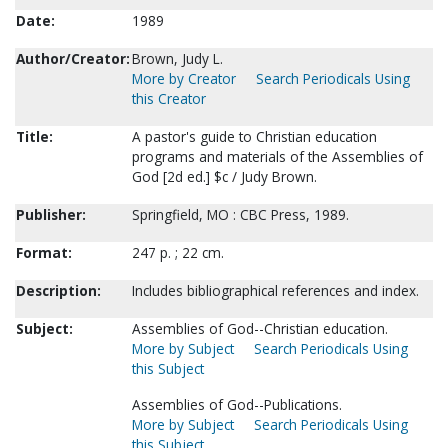
Date:
1989
Author/Creator:
Brown, Judy L.
More by Creator
Search Periodicals Using
this Creator
Title:
A pastor's guide to Christian education
programs and materials of the Assemblies of
God [2d ed.] $c / Judy Brown.
Publisher:
Springfield, MO : CBC Press, 1989.
Format:
247 p. ; 22 cm.
Description:
Includes bibliographical references and index.
Subject:
Assemblies of God--Christian education.
More by Subject
Search Periodicals Using
this Subject
Assemblies of God--Publications.
More by Subject
Search Periodicals Using
this Subject