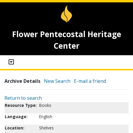
Flower Pentecostal Heritage
Center
Archive Details
New Search
E-mail a friend
Return to search
Resource Type:
Books
Language:
English
Location:
Shelves