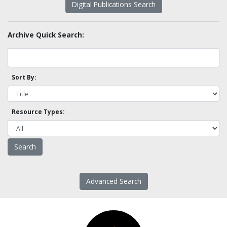
Digital Publications Search
Archive Quick Search:
Sort By:
Resource Types:
Advanced Search