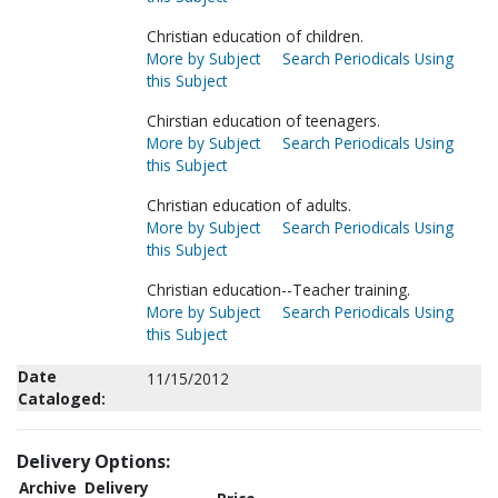
Christian education of children.
More by Subject
Search Periodicals Using
this Subject
Chirstian education of teenagers.
More by Subject
Search Periodicals Using
this Subject
Christian education of adults.
More by Subject
Search Periodicals Using
this Subject
Christian education--Teacher training.
More by Subject
Search Periodicals Using
this Subject
Date
11/15/2012
Cataloged:
Delivery Options:
Archive
Delivery