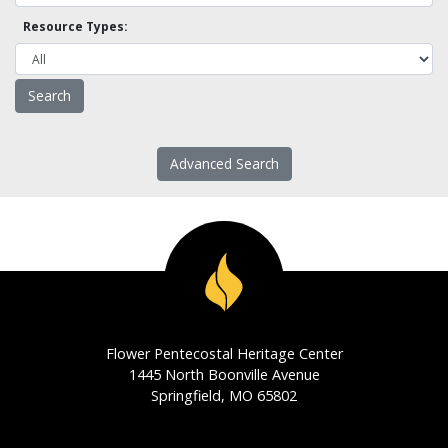
Resource Types:
Advanced Search
Flower Pentecostal Heritage Center
1445 North Boonville Avenue
Springfield, MO 65802