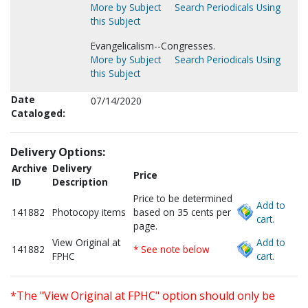
More by Subject
Search Periodicals Using
this Subject
Evangelicalism--Congresses.
More by Subject
Search Periodicals Using
this Subject
Date
07/14/2020
Cataloged:
Delivery Options:
Archive
Delivery
Price
ID
Description
Price to be determined
Add to
141882
Photocopy items
based on 35 cents per
cart.
page.
View Original at
Add to
141882
* See note below
FPHC
cart.
*The "View Original at FPHC" option should only be