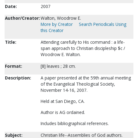
Date:
2007
Author/Creator:
Walton, Woodrow E.
More by Creator
Search Periodicals Using
this Creator
Title:
Attending carefully to His command : a life-
span approach to Christian discipleship $c /
Woodrow E. Walton.
Format:
[8] leaves ; 28 cm.
Description:
A paper presented at the 59th annual meeting
of the Evangelical Theological Society,
November 14-16, 2007.
Held at San Diego, CA.
Author is AG ordained.
Includes bibliographical references.
Subject:
Christian life--Assemblies of God authors.