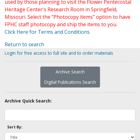
used by those planning to visit the Flower Pentecostal
Heritage Center's Research Room in Springfield,
Missouri. Select the "Photocopy items" option to have
FPHC staff photocopy and ship the items to you.
Click Here for Terms and Conditions
Return to search
Login for free access to full site and to order materials
Archive Search
Digital Publications Search
Archive Quick Search:
Sort By: