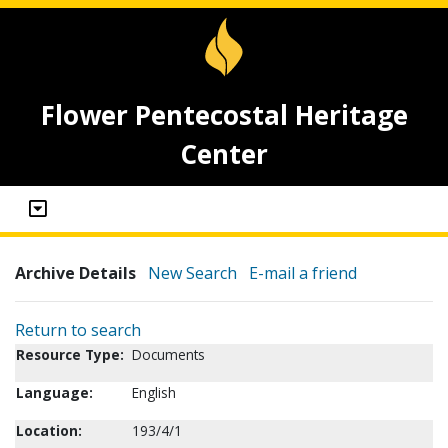
Flower Pentecostal Heritage
Center
Archive Details
New Search
E-mail a friend
Return to search
Resource Type:
Documents
Language:
English
Location:
193/4/1