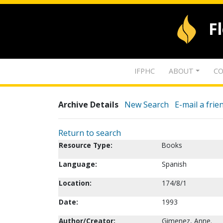
F
IFPHC
ABOUT
CO
Archive Details
New Search
E-mail a frie
Return to search
Resource Type:
Books
Language:
Spanish
Location:
174/8/1
Date:
1993
Author/Creator:
Gimenez, Anne.