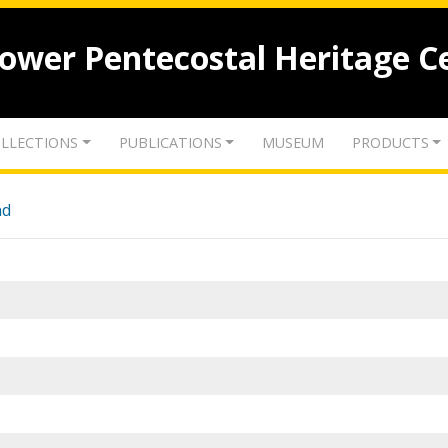
lower Pentecostal Heritage C
LLECTIONS
PUBLICATIONS
MUSEUM
PRODUCTS
nd