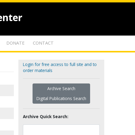
enter
DONATE
CONTACT
Login for free access to full site and to
order materials
Archive Search
Digital Publications Search
Archive Quick Search: