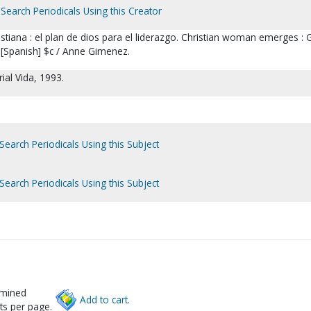
Search Periodicals Using this Creator
stiana : el plan de dios para el liderazgo. Christian woman emerges : 
 [Spanish] $c / Anne Gimenez.
rial Vida, 1993.
Search Periodicals Using this Subject
Search Periodicals Using this Subject
rmined
Add to cart.
ts per page.