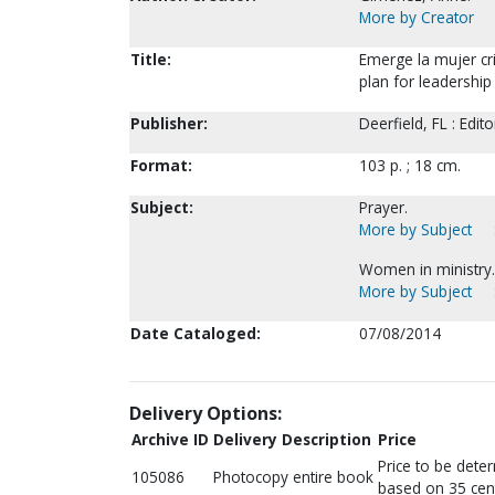
More by Creator
Title:
Emerge la mujer cri
plan for leadership
Publisher:
Deerfield, FL : Edito
Format:
103 p. ; 18 cm.
Subject:
Prayer.
More by Subject
Women in ministry.
More by Subject
Date Cataloged:
07/08/2014
Delivery Options:
Archive ID
Delivery Description
Price
Price to be dete
105086
Photocopy entire book
based on 35 cen