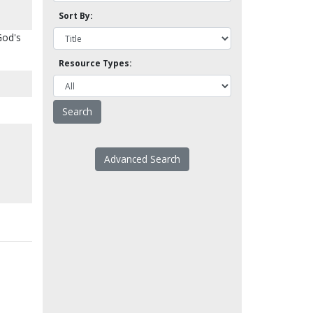
Sort By:
God's
Resource Types:
Advanced Search