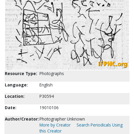
Resource Type:
Photographs
Language:
English
Location:
P30594
Date:
19010106
Author/Creator:
Photographer Unknown
More by Creator
Search Periodicals Using
this Creator