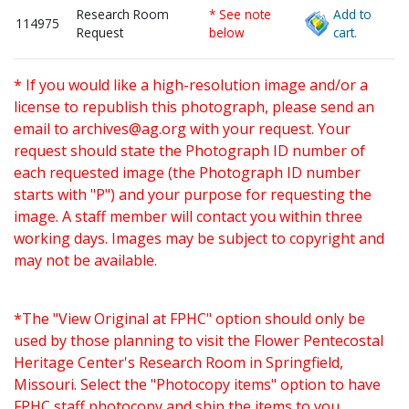
Research Room
* See note
Add to
114975
Request
below
cart.
* If you would like a high-resolution image and/or a
license to republish this photograph, please send an
email to
archives@ag.org
with your request. Your
request should state the Photograph ID number of
each requested image (the Photograph ID number
starts with "P") and your purpose for requesting the
image. A staff member will contact you within three
working days. Images may be subject to copyright and
may not be available.
*The "View Original at FPHC" option should only be
used by those planning to visit the Flower Pentecostal
Heritage Center's Research Room in Springfield,
Missouri. Select the "Photocopy items" option to have
FPHC staff photocopy and ship the items to you.