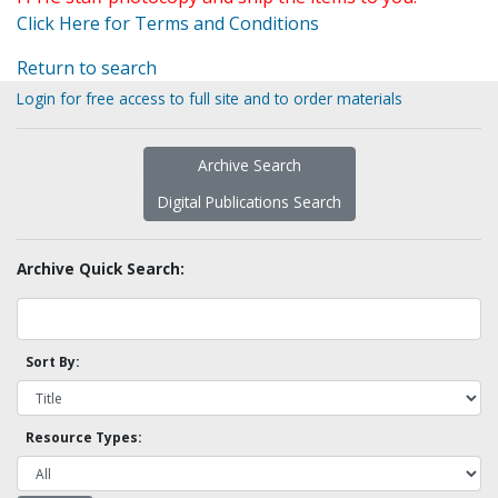
Click Here for Terms and Conditions
Return to search
Login for free access to full site and to order materials
Archive Search
Digital Publications Search
Archive Quick Search:
Sort By:
Resource Types: