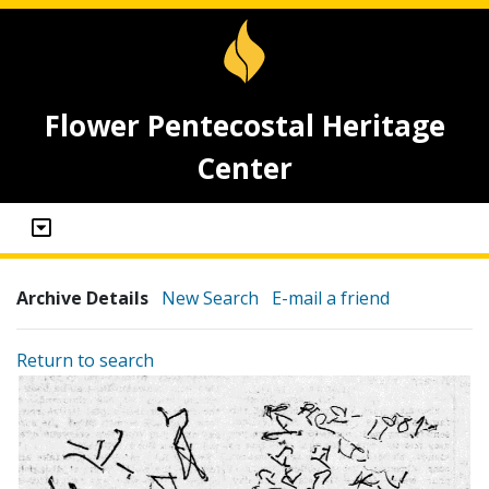
Flower Pentecostal Heritage
Center
Archive Details
New Search
E-mail a friend
Return to search