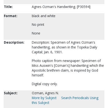
Title:
Agnes Ozman's Handwriting. [P30594]
Format:
black and white
No print
None
Description:
Description: Specimen of Agnes Ozman's
handwriting, as shown in the Topeka Daily
Capital; Jan. 6, 1901.
Photo caption from newspaper: Specimen of
Miss Auswin's [Ozman's] handwriting which the
Apostolic brethren claim, is inspired by God
himself.
Digital copy only.
Subject:
Ozman, Agnes N.
More by Subject
Search Periodicals Using
this Subject