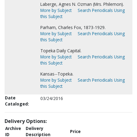
Laberge, Agnes N. Ozman (Mrs. Philemon).
More by Subject
Search Periodicals Using
this Subject
Parham, Charles Fox, 1873-1929.
More by Subject
Search Periodicals Using
this Subject
Topeka Daily Capital.
More by Subject
Search Periodicals Using
this Subject
Kansas--Topeka.
More by Subject
Search Periodicals Using
this Subject
Date
03/24/2016
Cataloged:
Delivery Options:
Archive
Delivery
Price
ID
Description