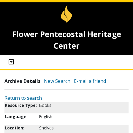
Flower Pentecostal Heritage
Center
Archive Details
New Search
E-mail a friend
Return to search
Resource Type:
Books
Language:
English
Location:
Shelves