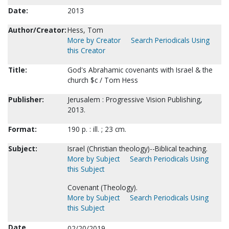
Date:
2013
Author/Creator:
Hess, Tom
More by Creator
Search Periodicals Using
this Creator
Title:
God's Abrahamic covenants with Israel & the
church $c / Tom Hess
Publisher:
Jerusalem : Progressive Vision Publishing,
2013.
Format:
190 p. : ill. ; 23 cm.
Subject:
Israel (Christian theology)--Biblical teaching.
More by Subject
Search Periodicals Using
this Subject
Covenant (Theology).
More by Subject
Search Periodicals Using
this Subject
Date
02/20/2019