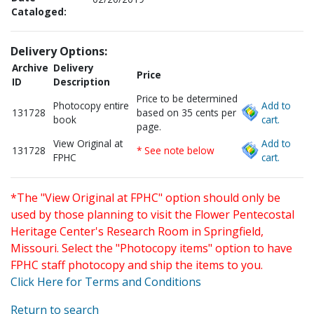
Cataloged:
Delivery Options:
Archive
Delivery
Price
ID
Description
Price to be determined
Photocopy entire
Add to
131728
based on 35 cents per
book
cart.
page.
View Original at
Add to
131728
* See note below
FPHC
cart.
*The "View Original at FPHC" option should only be
used by those planning to visit the Flower Pentecostal
Heritage Center's Research Room in Springfield,
Missouri. Select the "Photocopy items" option to have
FPHC staff photocopy and ship the items to you.
Click Here for Terms and Conditions
Return to search