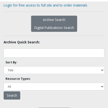
Login for free access to full site and to order materials
Archive Search
Digital Publications Search
Archive Quick Search:
Sort By:
Resource Types: