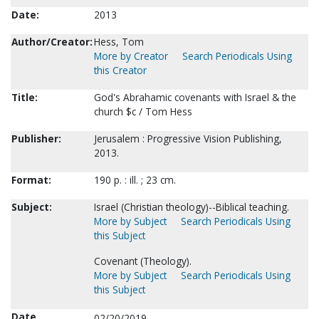
Date:
2013
Author/Creator:
Hess, Tom
More by Creator
Search Periodicals Using
this Creator
Title:
God's Abrahamic covenants with Israel & the
church $c / Tom Hess
Publisher:
Jerusalem : Progressive Vision Publishing,
2013.
Format:
190 p. : ill. ; 23 cm.
Subject:
Israel (Christian theology)--Biblical teaching.
More by Subject
Search Periodicals Using
this Subject
Covenant (Theology).
More by Subject
Search Periodicals Using
this Subject
Date
02/20/2019