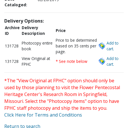
Cataloged:
Delivery Options:
Archive
Delivery
Price
ID
Description
Price to be determined
Photocopy entire
Add to
131728
based on 35 cents per
book
cart.
page.
View Original at
Add to
131728
* See note below
FPHC
cart.
*The "View Original at FPHC" option should only be
used by those planning to visit the Flower Pentecostal
Heritage Center's Research Room in Springfield,
Missouri. Select the "Photocopy items" option to have
FPHC staff photocopy and ship the items to you.
Click Here for Terms and Conditions
Return to search