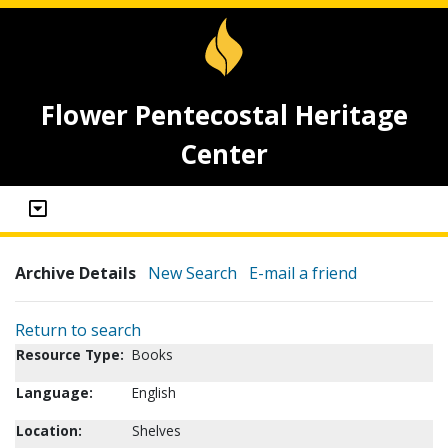
Flower Pentecostal Heritage
Center
Archive Details
New Search
E-mail a friend
Return to search
Resource Type:
Books
Language:
English
Location:
Shelves