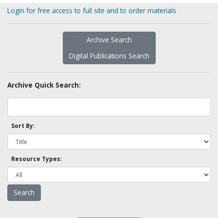
Login for free access to full site and to order materials
Archive Search
Digital Publications Search
Archive Quick Search:
Sort By:
Resource Types: