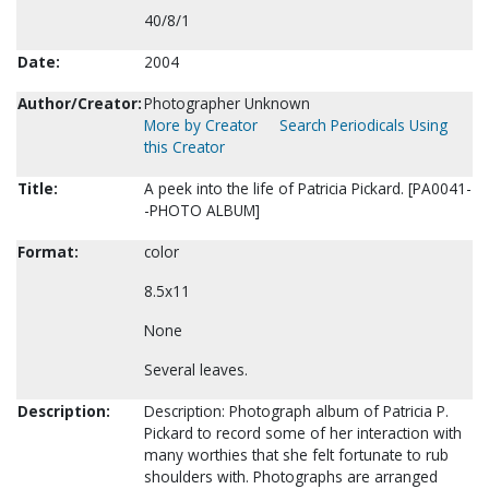
40/8/1
Date:
2004
Author/Creator:
Photographer Unknown
More by Creator
Search Periodicals Using
this Creator
Title:
A peek into the life of Patricia Pickard. [PA0041-
-PHOTO ALBUM]
Format:
color
8.5x11
None
Several leaves.
Description:
Description: Photograph album of Patricia P.
Pickard to record some of her interaction with
many worthies that she felt fortunate to rub
shoulders with. Photographs are arranged