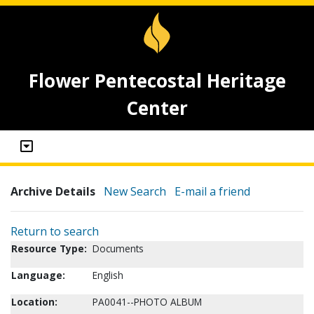
Flower Pentecostal Heritage
Center
Archive Details
New Search
E-mail a friend
Return to search
Resource Type:
Documents
Language:
English
Location:
PA0041--PHOTO ALBUM