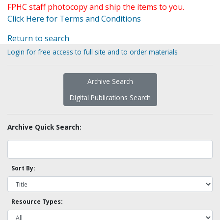
FPHC staff photocopy and ship the items to you.
Click Here for Terms and Conditions
Return to search
Login for free access to full site and to order materials
Archive Search
Digital Publications Search
Archive Quick Search:
Sort By:
Resource Types: