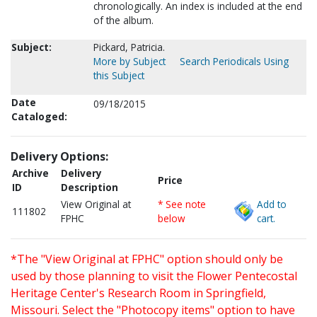
chronologically. An index is included at the end
of the album.
Subject:
Pickard, Patricia.
More by Subject
Search Periodicals Using
this Subject
Date
09/18/2015
Cataloged:
Delivery Options:
Archive
Delivery
Price
ID
Description
View Original at
* See note
Add to
111802
FPHC
below
cart.
*The "View Original at FPHC" option should only be
used by those planning to visit the Flower Pentecostal
Heritage Center's Research Room in Springfield,
Missouri. Select the "Photocopy items" option to have