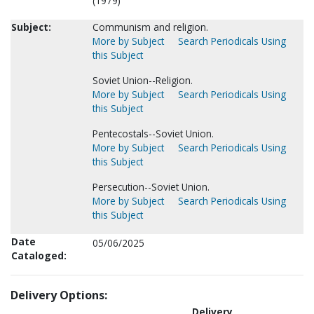
(1979)
Subject:
Communism and religion.
More by Subject
Search Periodicals Using
this Subject
Soviet Union--Religion.
More by Subject
Search Periodicals Using
this Subject
Pentecostals--Soviet Union.
More by Subject
Search Periodicals Using
this Subject
Persecution--Soviet Union.
More by Subject
Search Periodicals Using
this Subject
Date
05/06/2025
Cataloged:
Delivery Options:
Delivery