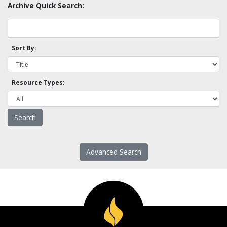
Archive Quick Search:
Sort By:
Resource Types:
Advanced Search