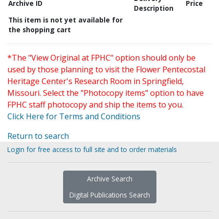
Archive ID
Price
Description
This item is not yet available for
the shopping cart
*The "View Original at FPHC" option should only be
used by those planning to visit the Flower Pentecostal
Heritage Center's Research Room in Springfield,
Missouri. Select the "Photocopy items" option to have
FPHC staff photocopy and ship the items to you.
Click Here for Terms and Conditions
Return to search
Login for free access to full site and to order materials
Archive Search
Digital Publications Search