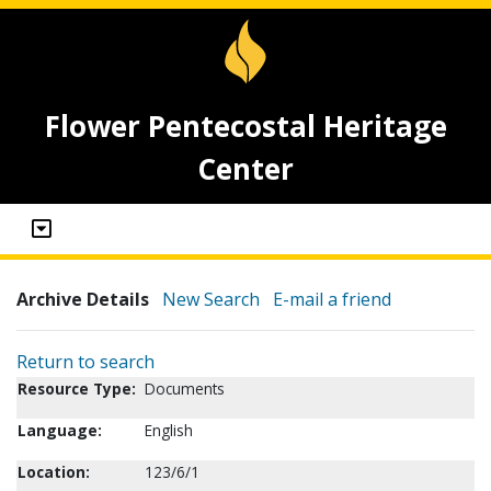
Flower Pentecostal Heritage
Center
Archive Details
New Search
E-mail a friend
Return to search
Resource Type:
Documents
Language:
English
Location:
123/6/1