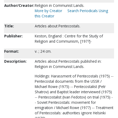
Author/Creator:
Religion in Communist Lands.
More by Creator
Search Periodicals Using
this Creator
Title:
Articles about Pentecostals.
Publisher:
Keston, England : Centre for the Study of
Religion and Communism, [197?]-
Format:
v. ; 24 cm.
Description:
Articles about Pentecostals published in:
Religion in Communist Lands.
Holdings: Harassment of Pentecostals (1975) --
Pentecostal documents from the USSR /
Michael Rowe (1975) -- Pentecostalist (Petr
Shatrov) and Baptist leader interviewed (1975)
-- Pentecostalist (Ivan Fedotov) on trial (1975) -
- Soviet Pentecostals: movement for
emigration / Michael Rowe (1977) -- Treatment
of Pentecostals: authorities ignore Helsinki