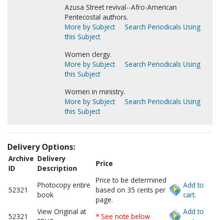
Azusa Street revival--Afro-American
Pentecostal authors.
More by Subject
Search Periodicals Using
this Subject
Women clergy.
More by Subject
Search Periodicals Using
this Subject
Women in ministry.
More by Subject
Search Periodicals Using
this Subject
Delivery Options:
Archive
Delivery
Price
ID
Description
Price to be determined
Photocopy entire
Add to
52321
based on 35 cents per
book
cart.
page.
View Original at
Add to
52321
* See note below