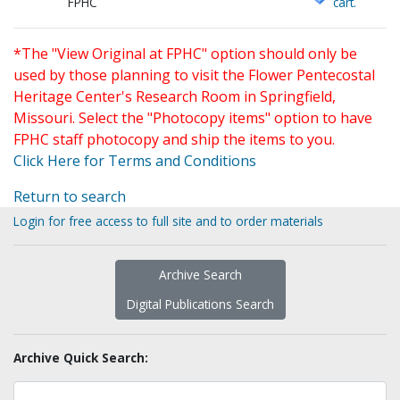
FPHC
cart.
*The "View Original at FPHC" option should only be
used by those planning to visit the Flower Pentecostal
Heritage Center's Research Room in Springfield,
Missouri. Select the "Photocopy items" option to have
FPHC staff photocopy and ship the items to you.
Click Here for Terms and Conditions
Return to search
Login for free access to full site and to order materials
Archive Search
Digital Publications Search
Archive Quick Search: