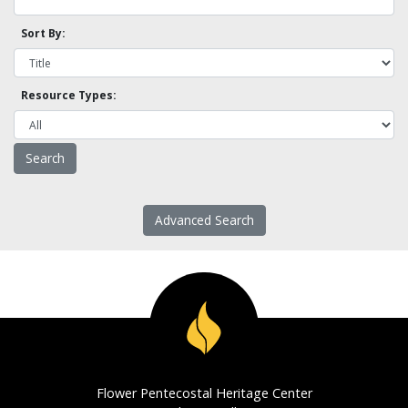
Sort By:
Resource Types:
Advanced Search
Flower Pentecostal Heritage Center