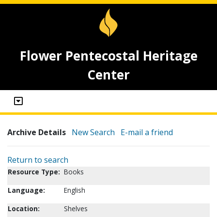
Flower Pentecostal Heritage
Center
Archive Details
New Search
E-mail a friend
Return to search
Resource Type:
Books
Language:
English
Location:
Shelves