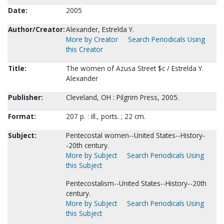
Date:
2005
Author/Creator:
Alexander, Estrelda Y.
More by Creator
Search Periodicals Using
this Creator
Title:
The women of Azusa Street $c / Estrelda Y.
Alexander
Publisher:
Cleveland, OH : Pilgrim Press, 2005.
Format:
207 p. : ill., ports. ; 22 cm.
Subject:
Pentecostal women--United States--History-
-20th century.
More by Subject
Search Periodicals Using
this Subject
Pentecostalism--United States--History--20th
century.
More by Subject
Search Periodicals Using
this Subject