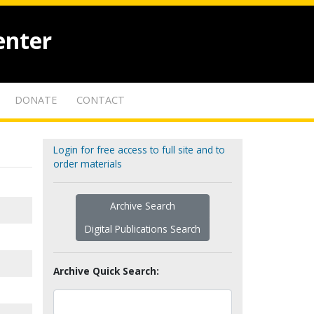
enter
DONATE
CONTACT
Login for free access to full site and to
order materials
Archive Search
Digital Publications Search
Archive Quick Search: