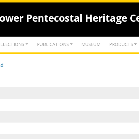
lower Pentecostal Heritage C
LLECTIONS
PUBLICATIONS
MUSEUM
PRODUCTS
nd