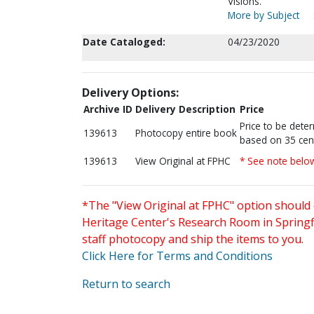
Visions.
More by Subject
Date Cataloged:
04/23/2020
Delivery Options:
Archive ID
Delivery Description
Price
Price to be dete
139613
Photocopy entire book
based on 35 cen
139613
View Original at FPHC
* See note belo
*The "View Original at FPHC" option should 
Heritage Center's Research Room in Springfi
staff photocopy and ship the items to you.
Click Here for Terms and Conditions
Return to search