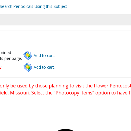
Search Periodicals Using this Subject
rmined
Add to cart.
ts per page.
w
Add to cart.
only be used by those planning to visit the Flower Pentecost
eld, Missouri. Select the "Photocopy items" option to have