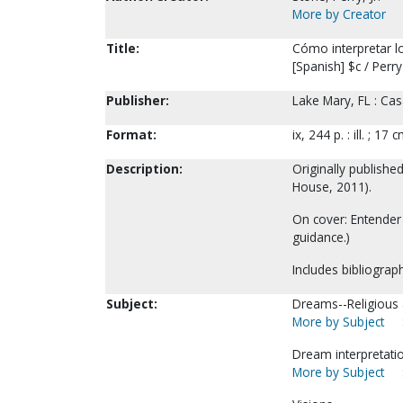
More by Creator
Title:
Cómo interpretar lo
[Spanish] $c / Perry
Publisher:
Lake Mary, FL : Cas
Format:
ix, 244 p. : ill. ; 17 c
Description:
Originally publishe
House, 2011).
On cover: Entender
guidance.)
Includes bibliograph
Subject:
Dreams--Religious a
More by Subject
Dream interpretati
More by Subject