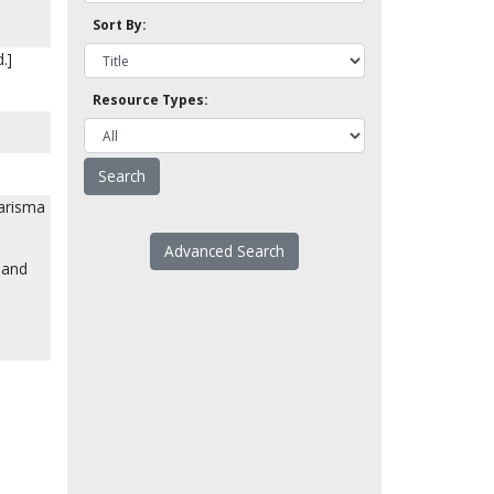
Sort By:
.]
Resource Types:
harisma
Advanced Search
 and