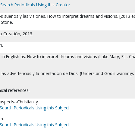
Search Periodicals Using this Creator
s sueños y las visiones. How to interpret dreams and visions. [2013 ed
 Stone.
a Creación, 2013.
m.
d in English as: How to interpret dreams and visions (Lake Mary, FL : C
 las advertencias y la orientación de Dios. (Understand God's warnings
ical references.
spects--Christianity.
Search Periodicals Using this Subject
on.
Search Periodicals Using this Subject