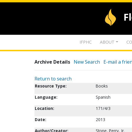
F
IFPHC
ABOUT
CO
Archive Details
New Search
E-mail a frie
Return to search
Resource Type:
Books
Language:
Spanish
Location:
171/4/3
Date:
2013
Author/Creator:
Stone, Perry, Jr.