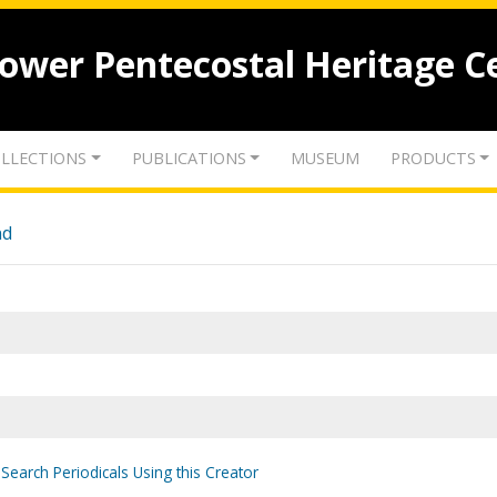
lower Pentecostal Heritage C
LLECTIONS
PUBLICATIONS
MUSEUM
PRODUCTS
nd
Search Periodicals Using this Creator