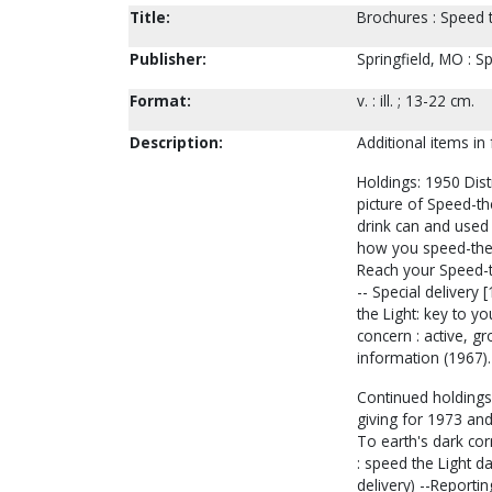
Title:
Brochures : Speed t
Publisher:
Springfield, MO : S
Format:
v. : ill. ; 13-22 cm.
Description:
Additional items in
Holdings: 1950 Dist
picture of Speed-th
drink can and used a
how you speed-the-li
Reach your Speed-th
-- Special delivery [
the Light: key to yo
concern : active, gr
information (1967).
Continued holdings:
giving for 1973 and
To earth's dark corn
: speed the Light d
delivery) --Reportin