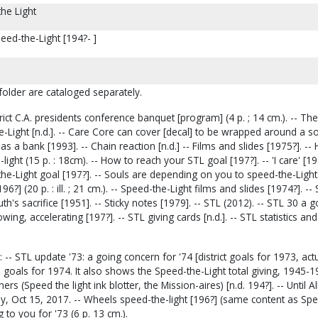
he Light
peed-the-Light [194?- ]
 folder are cataloged separately.
rict C.A. presidents conference banquet [program] (4 p. ; 14 cm.). -- The
e-Light [n.d.]. -- Care Core can cover [decal] to be wrapped around a so
s a bank [1993]. -- Chain reaction [n.d.] -- Films and slides [1975?]. -- 
ght (15 p. : 18cm). -- How to reach your STL goal [197?]. -- 'I care' [198
e-Light goal [197?]. -- Souls are depending on you to speed-the-Light 
196?] (20 p. : ill. ; 21 cm.). -- Speed-the-Light films and slides [1974?]. -
uth's sacrifice [1951]. -- Sticky notes [1979]. -- STL (2012). -- STL 30 a 
owing, accelerating [197?]. -- STL giving cards [n.d.]. -- STL statistics and
 -- STL update '73: a going concern for '74 [district goals for 1973, act
 goals for 1974. It also shows the Speed-the-Light total giving, 1945-19
ers (Speed the light ink blotter, the Mission-aires) [n.d. 194?]. -- Until 
ay, Oct 15, 2017. -- Wheels speed-the-light [196?] (same content as Spe
g to you for '73 (6 p. 13 cm.).