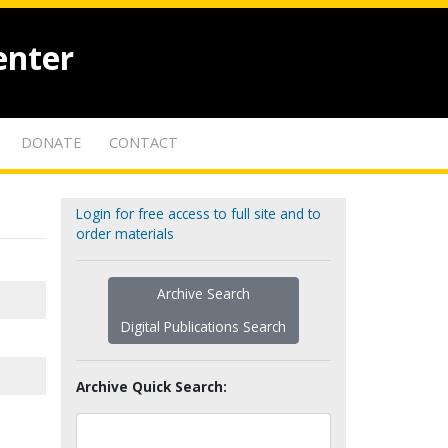
enter
DONATE
CONTACT
Login for free access to full site and to
order materials
Archive Search
Digital Publications Search
Archive Quick Search: