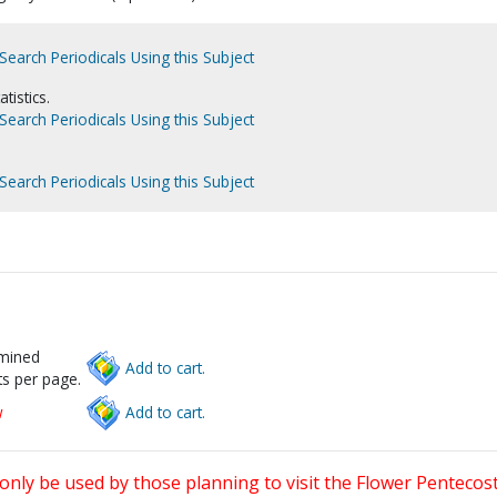
Search Periodicals Using this Subject
tistics.
Search Periodicals Using this Subject
Search Periodicals Using this Subject
rmined
Add to cart.
s per page.
w
Add to cart.
only be used by those planning to visit the Flower Pentecost