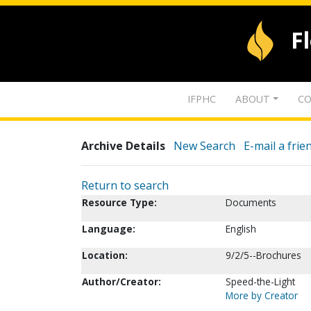
F
IFPHC
ABOUT
CO
Archive Details
New Search
E-mail a frie
Return to search
Resource Type:
Documents
Language:
English
Location:
9/2/5--Brochures
Author/Creator:
Speed-the-Light
More by Creator