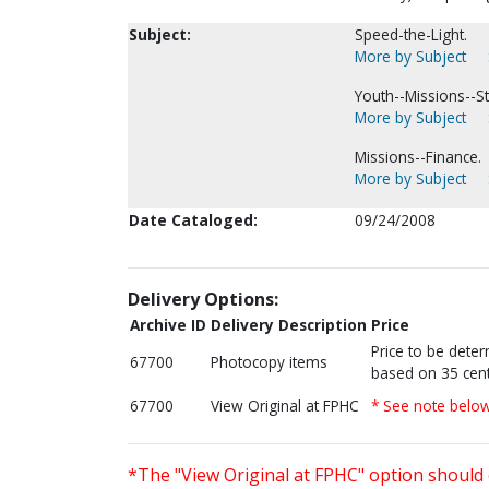
Subject:
Speed-the-Light.
More by Subject
Youth--Missions--Sta
More by Subject
Missions--Finance.
More by Subject
Date Cataloged:
09/24/2008
Delivery Options:
Archive ID
Delivery Description
Price
Price to be dete
67700
Photocopy items
based on 35 cent
67700
View Original at FPHC
* See note belo
*The "View Original at FPHC" option should 