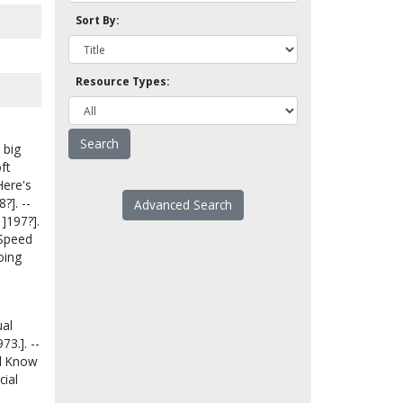
Sort By:
Resource Types:
 big
ft
Here's
?]. --
Advanced Search
]197?].
- Speed
going
ual
73.]. --
All Know
cial