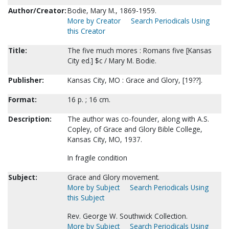
Author/Creator:
Bodie, Mary M., 1869-1959.
More by Creator
Search Periodicals Using
this Creator
Title:
The five much mores : Romans five [Kansas
City ed.] $c / Mary M. Bodie.
Publisher:
Kansas City, MO : Grace and Glory, [19??].
Format:
16 p. ; 16 cm.
Description:
The author was co-founder, along with A.S.
Copley, of Grace and Glory Bible College,
Kansas City, MO, 1937.
In fragile condition
Subject:
Grace and Glory movement.
More by Subject
Search Periodicals Using
this Subject
Rev. George W. Southwick Collection.
More by Subject
Search Periodicals Using