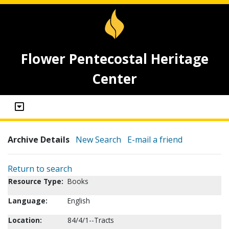
Flower Pentecostal Heritage
Center
Archive Details
New Search
E-mail a friend
Return to search
Resource Type:
Books
Language:
English
Location:
84/4/1--Tracts