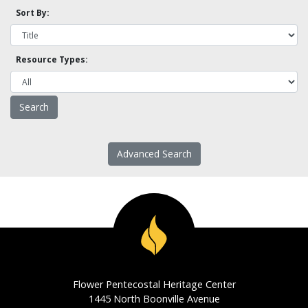
Sort By:
Resource Types:
Advanced Search
Flower Pentecostal Heritage Center
1445 North Boonville Avenue