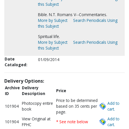
this Subject
Bible. N.T. Romans V--Commentaries.
More by Subject
Search Periodicals Using
this Subject
Spiritual life.
More by Subject
Search Periodicals Using
this Subject
Date
01/09/2014
Cataloged:
Delivery Options:
Archive
Delivery
Price
ID
Description
Price to be determined
Photocopy entire
Add to
101904
based on 35 cents per
book
cart.
page.
View Original at
Add to
101904
* See note below
FPHC
cart.