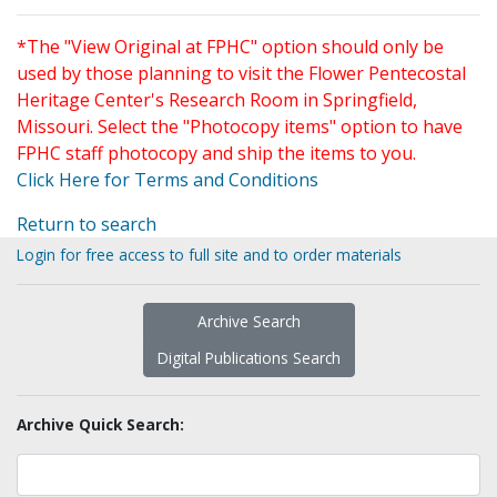
*The "View Original at FPHC" option should only be
used by those planning to visit the Flower Pentecostal
Heritage Center's Research Room in Springfield,
Missouri. Select the "Photocopy items" option to have
FPHC staff photocopy and ship the items to you.
Click Here for Terms and Conditions
Return to search
Login for free access to full site and to order materials
Archive Search
Digital Publications Search
Archive Quick Search: