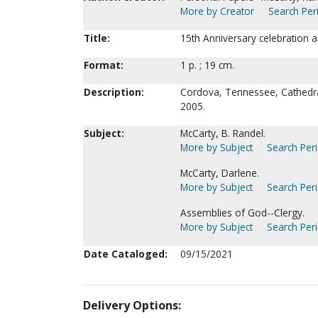
More by Creator
Search Peri
Title:
15th Anniversary celebration a
Format:
1 p. ; 19 cm.
Description:
Cordova, Tennessee, Cathedra
2005.
Subject:
McCarty, B. Randel.
More by Subject
Search Peri
McCarty, Darlene.
More by Subject
Search Peri
Assemblies of God--Clergy.
More by Subject
Search Peri
Date Cataloged:
09/15/2021
Delivery Options: