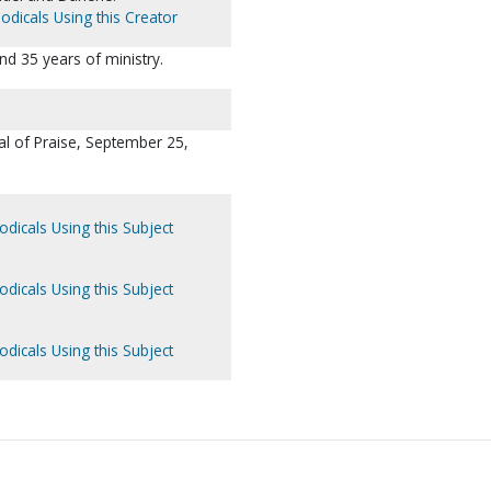
odicals Using this Creator
nd 35 years of ministry.
l of Praise, September 25,
odicals Using this Subject
odicals Using this Subject
odicals Using this Subject