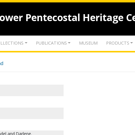
lower Pentecostal Heritage C
LLECTIONS
PUBLICATIONS
MUSEUM
PRODUCTS
nd
del and Darlene.