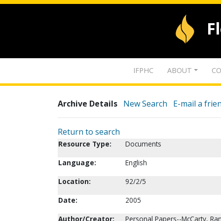
F
IFPHC
ABOUT
CO
Archive Details
New Search
E-mail a frie
Return to search
Resource Type:
Documents
Language:
English
Location:
92/2/5
Date:
2005
Author/Creator:
Personal Papers--McCarty, Ran