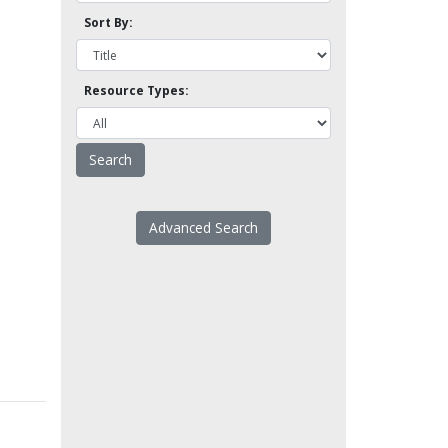
Sort By:
Resource Types:
Advanced Search