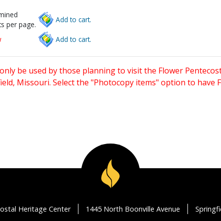
rmined
Add to cart.
s per page.
w
Add to cart.
only be used by those planning to visit the Flower Pentecost
eld, Missouri. Select the "Photocopy items" option to have
ostal Heritage Center
1445 North Boonville Avenue
Springf