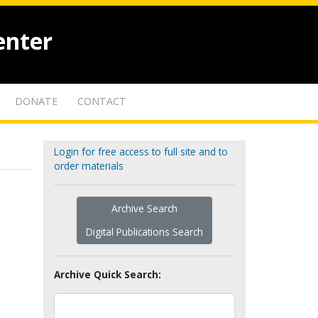
enter
DONATE
CONTACT
Login for free access to full site and to
order materials
Archive Search
Digital Publications Search
Archive Quick Search: