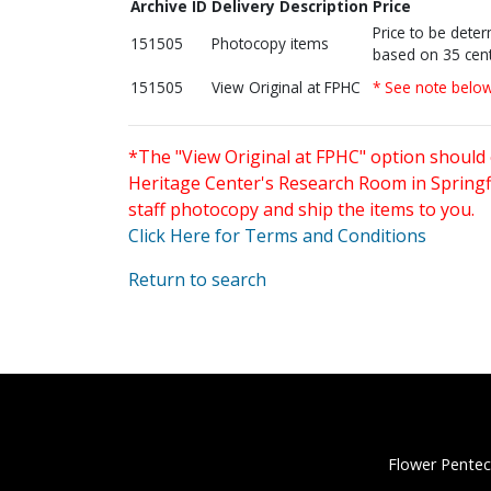
Archive ID
Delivery Description
Price
Price to be dete
151505
Photocopy items
based on 35 cent
151505
View Original at FPHC
* See note belo
*The "View Original at FPHC" option should 
Heritage Center's Research Room in Springfi
staff photocopy and ship the items to you.
Click Here for Terms and Conditions
Return to search
Flower Pentec