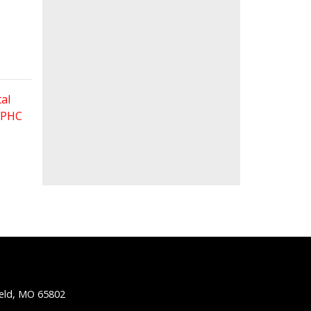
al
 FPHC
ield, MO 65802