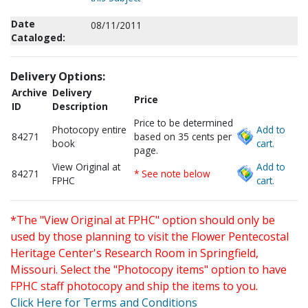
Date
08/11/2011
Cataloged:
Delivery Options:
Archive
Delivery
Price
ID
Description
Price to be determined
Photocopy entire
Add to
84271
based on 35 cents per
book
cart.
page.
View Original at
Add to
84271
* See note below
FPHC
cart.
*The "View Original at FPHC" option should only be
used by those planning to visit the Flower Pentecostal
Heritage Center's Research Room in Springfield,
Missouri. Select the "Photocopy items" option to have
FPHC staff photocopy and ship the items to you.
Click Here for Terms and Conditions