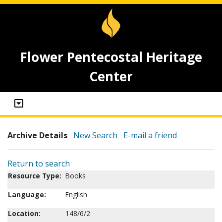
Flower Pentecostal Heritage
Center
Archive Details
New Search
E-mail a friend
Return to search
Resource Type:
Books
Language:
English
Location:
148/6/2