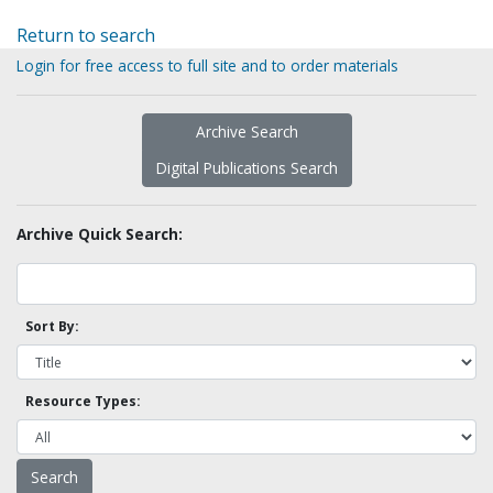
Return to search
Login for free access to full site and to order materials
Archive Search
Digital Publications Search
Archive Quick Search:
Sort By:
Resource Types: