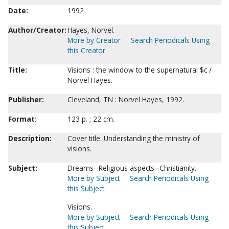
Date:
1992
Author/Creator:
Hayes, Norvel.
More by Creator
Search Periodicals Using
this Creator
Title:
Visions : the window to the supernatural $c /
Norvel Hayes.
Publisher:
Cleveland, TN : Norvel Hayes, 1992.
Format:
123 p. ; 22 cm.
Description:
Cover title: Understanding the ministry of
visions.
Subject:
Dreams--Religious aspects--Christianity.
More by Subject
Search Periodicals Using
this Subject
Visions.
More by Subject
Search Periodicals Using
this Subject