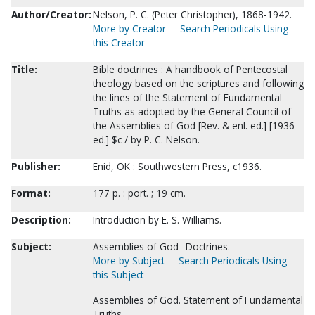
Author/Creator:
Nelson, P. C. (Peter Christopher), 1868-1942.
More by Creator
Search Periodicals Using
this Creator
Title:
Bible doctrines : A handbook of Pentecostal
theology based on the scriptures and following
the lines of the Statement of Fundamental
Truths as adopted by the General Council of
the Assemblies of God [Rev. & enl. ed.] [1936
ed.] $c / by P. C. Nelson.
Publisher:
Enid, OK : Southwestern Press, c1936.
Format:
177 p. : port. ; 19 cm.
Description:
Introduction by E. S. Williams.
Subject:
Assemblies of God--Doctrines.
More by Subject
Search Periodicals Using
this Subject
Assemblies of God. Statement of Fundamental
Truths.