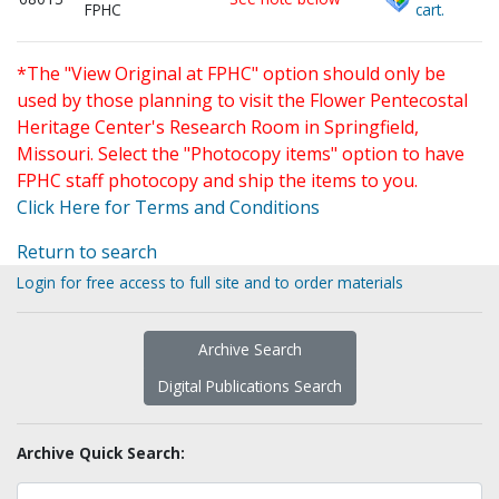
FPHC
cart.
*The "View Original at FPHC" option should only be
used by those planning to visit the Flower Pentecostal
Heritage Center's Research Room in Springfield,
Missouri. Select the "Photocopy items" option to have
FPHC staff photocopy and ship the items to you.
Click Here for Terms and Conditions
Return to search
Login for free access to full site and to order materials
Archive Search
Digital Publications Search
Archive Quick Search: