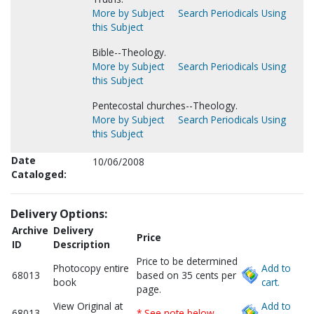
More by Subject
Search Periodicals Using
this Subject
Bible--Theology.
More by Subject
Search Periodicals Using
this Subject
Pentecostal churches--Theology.
More by Subject
Search Periodicals Using
this Subject
Date
10/06/2008
Cataloged:
Delivery Options:
Archive
Delivery
Price
ID
Description
Price to be determined
Photocopy entire
Add to
68013
based on 35 cents per
book
cart.
page.
View Original at
Add to
68013
* See note below