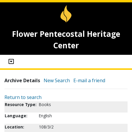
Flower Pentecostal Heritage
Center
Archive Details
New Search
E-mail a friend
Return to search
Resource Type:
Books
Language:
English
Location:
108/3/2