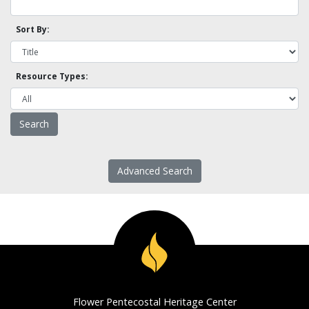
Sort By:
Resource Types:
Advanced Search
Flower Pentecostal Heritage Center