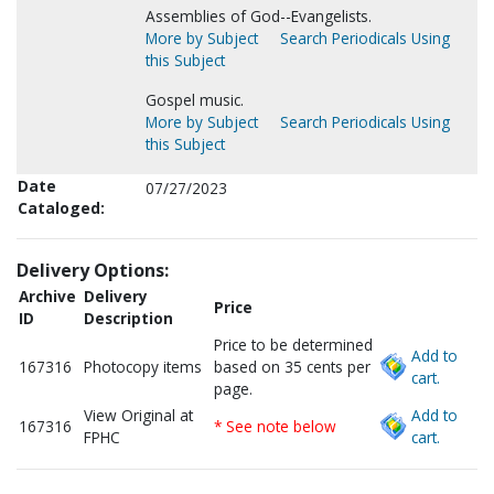
Assemblies of God--Evangelists.
More by Subject
Search Periodicals Using
this Subject
Gospel music.
More by Subject
Search Periodicals Using
this Subject
Date
07/27/2023
Cataloged:
Delivery Options:
Archive
Delivery
Price
ID
Description
Price to be determined
Add to
167316
Photocopy items
based on 35 cents per
cart.
page.
View Original at
Add to
167316
* See note below
FPHC
cart.