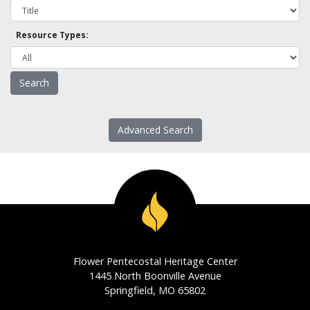
Resource Types:
Advanced Search
Flower Pentecostal Heritage Center
1445 North Boonville Avenue
Springfield, MO 65802