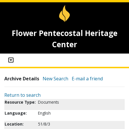
Flower Pentecostal Heritage
Center
Archive Details
New Search
E-mail a friend
Return to search
Resource Type:
Documents
Language:
English
Location:
51/8/3