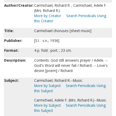
Author/Creator:
Carmichael, Richard R. ; Carmichael, Adele F.
(Mrs. Richard R.)
More by Creator
Search Periodicals Using
this Creator
Title:
Carmichael choruses [sheet music]
Publisher:
[S.l. : s.n., 1936]
Format:
4 p. fold : port. ; 23 cm.
Description:
Contents: God still answers prayer / Adele. --
God's Word will never fail / Richard. -- Love's
desire [poem] / Richard.
Subject:
Carmichael, Richard R.--Music.
More by Subject
Search Periodicals Using
this Subject
Carmichael, Adele F. (Mrs. Richard R.)--Music.
More by Subject
Search Periodicals Using
this Subject