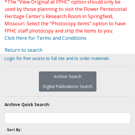
*The "View Original at FPHC" option should only be
used by those planning to visit the Flower Pentecostal
Heritage Center's Research Room in Springfield,
Missouri. Select the "Photocopy items" option to have
FPHC staff photocopy and ship the items to you.
Click Here for Terms and Conditions
Return to search
Login for free access to full site and to order materials
Archive Search
Digital Publications Search
Archive Quick Search:
Sort By: