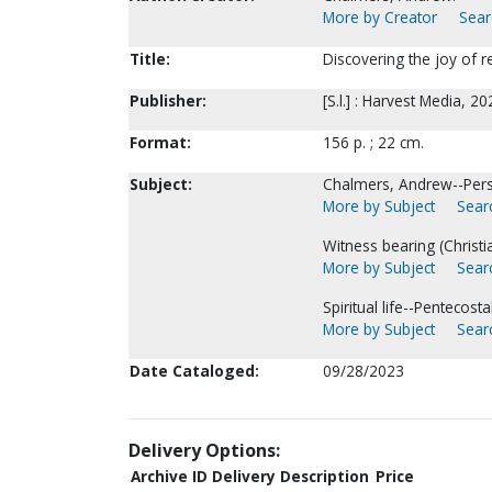
More by Creator
Sear
Title:
Discovering the joy of r
Publisher:
[S.l.] : Harvest Media, 20
Format:
156 p. ; 22 cm.
Subject:
Chalmers, Andrew--Perso
More by Subject
Searc
Witness bearing (Christia
More by Subject
Searc
Spiritual life--Pentecosta
More by Subject
Searc
Date Cataloged:
09/28/2023
Delivery Options:
Archive ID
Delivery Description
Price