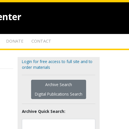
enter
DONATE
CONTACT
Login for free access to full site and to
order materials
Archive Search
Digital Publications Search
Archive Quick Search: