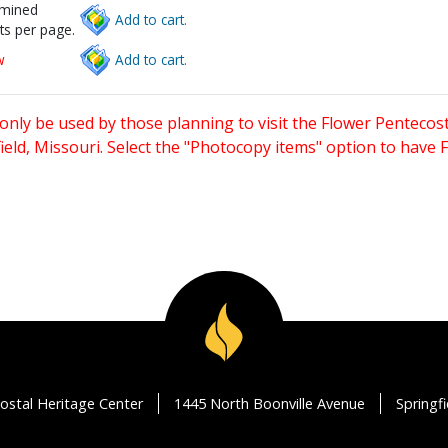
rmined
Add to cart.
ts per page.
w
Add to cart.
only be used by those planning to visit the Flower Pentecost
eld, Missouri. Select the "Photocopy items" option to have
ostal Heritage Center
1445 North Boonville Avenue
Springf