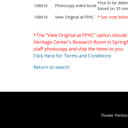
Price to be dete
168616
Photocopy entire book
based on 35 cen
168616
View Original at FPHC
* See note belo
*The "View Original at FPHC" option should 
Heritage Center's Research Room in Springfi
staff photocopy and ship the items to you.
Click Here for Terms and Conditions
Return to search
Flower Pentec