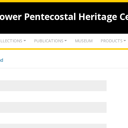
lower Pentecostal Heritage C
LLECTIONS
PUBLICATIONS
MUSEUM
PRODUCTS
nd