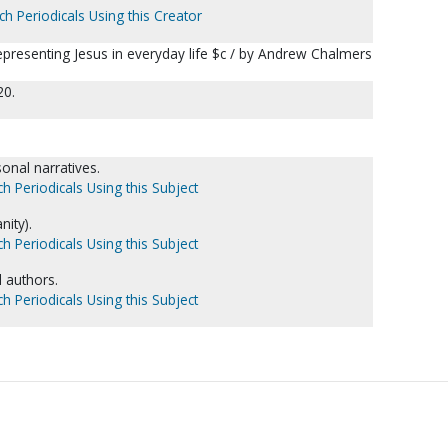
ch Periodicals Using this Creator
epresenting Jesus in everyday life $c / by Andrew Chalmers
20.
nal narratives.
h Periodicals Using this Subject
nity).
h Periodicals Using this Subject
l authors.
h Periodicals Using this Subject