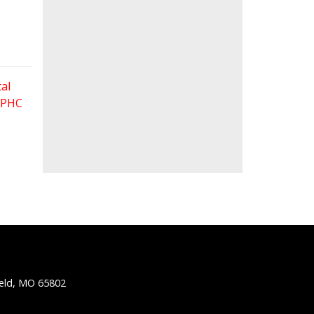
al
 FPHC
ield, MO 65802