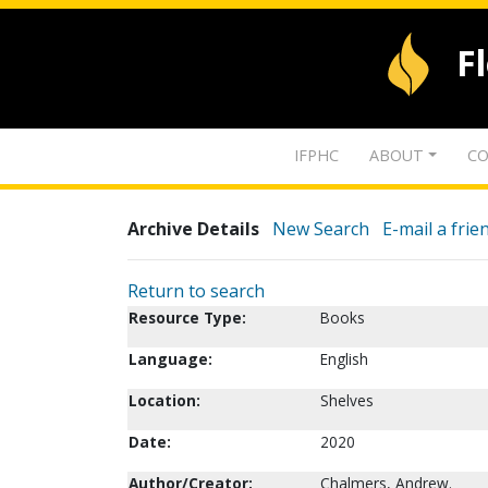
F
IFPHC
ABOUT
CO
Archive Details
New Search
E-mail a frie
Return to search
Resource Type:
Books
Language:
English
Location:
Shelves
Date:
2020
Author/Creator:
Chalmers, Andrew.