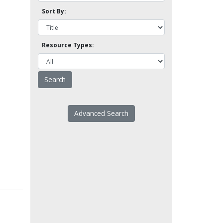
Sort By:
Resource Types:
Advanced Search