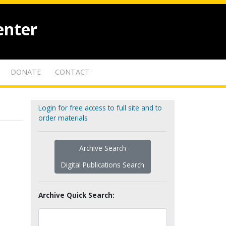
enter
DONATE
CONTACT
Login for free access to full site and to
order materials
Archive Search
Digital Publications Search
Archive Quick Search: