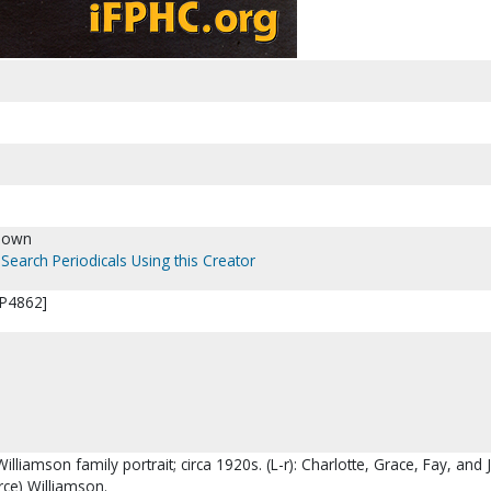
nown
Search Periodicals Using this Creator
[P4862]
Williamson family portrait; circa 1920s. (L-r): Charlotte, Grace, Fay, and
rce) Williamson.