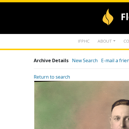
F
IFPHC
ABOUT
CO
Archive Details
New Search
E-mail a frie
Return to search