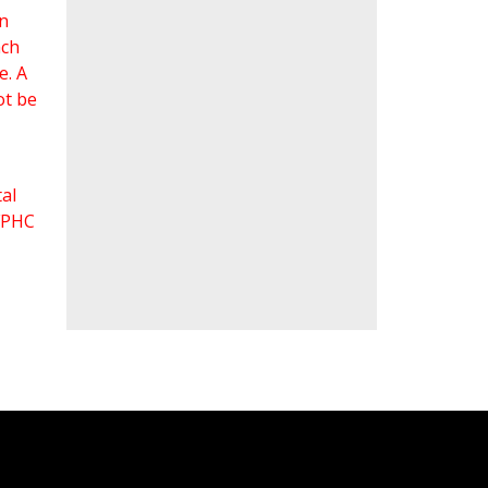
an
ach
e. A
ot be
al
 FPHC