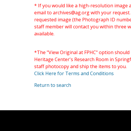
* If you would like a high-resolution image 
email to
archives@ag.org
with your request
requested image (the Photograph ID number 
staff member will contact you within three 
available.
*The "View Original at FPHC" option should 
Heritage Center's Research Room in Springfi
staff photocopy and ship the items to you.
Click Here for Terms and Conditions
Return to search