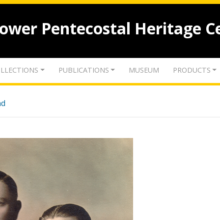
lower Pentecostal Heritage C
LLECTIONS
PUBLICATIONS
MUSEUM
PRODUCTS
nd