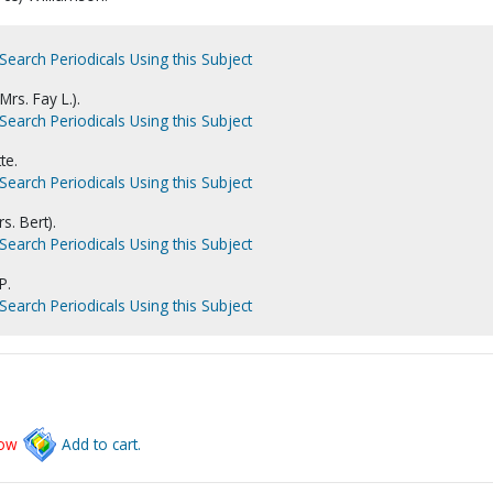
Search Periodicals Using this Subject
rs. Fay L.).
Search Periodicals Using this Subject
te.
Search Periodicals Using this Subject
s. Bert).
Search Periodicals Using this Subject
P.
Search Periodicals Using this Subject
low
Add to cart.