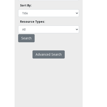
Sort By:
Resource Types:
Advanced Search