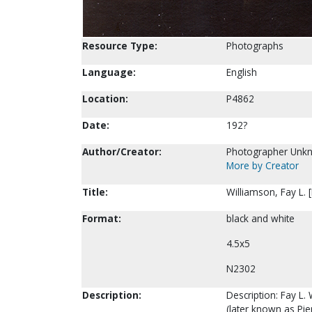
Resource Type:
Photographs
Language:
English
Location:
P4862
Date:
192?
Author/Creator:
Photographer Unk
More by Creator
Title:
Williamson, Fay L. 
Format:
black and white
4.5x5
N2302
Description:
Description: Fay L. 
(later known as Pie