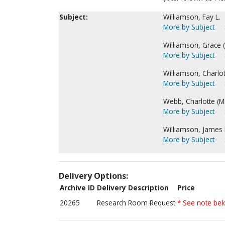
Subject:
Williamson, Fay L.
More by Subject
Williamson, Grace (M
More by Subject
Williamson, Charlot
More by Subject
Webb, Charlotte (Mr
More by Subject
Williamson, James 
More by Subject
Delivery Options:
Archive ID
Delivery Description
Price
20265
Research Room Request
* See note be