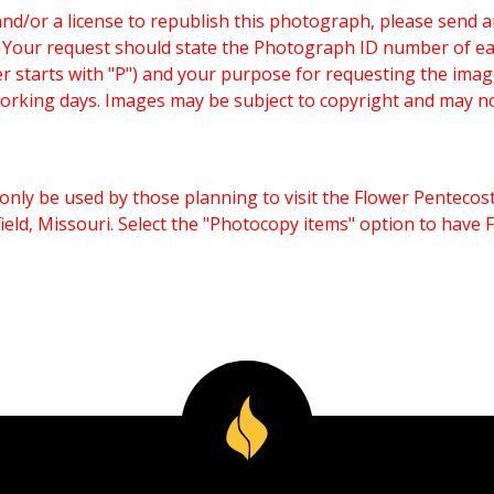
and/or a license to republish this photograph, please send 
. Your request should state the Photograph ID number of e
starts with "P") and your purpose for requesting the imag
working days. Images may be subject to copyright and may n
only be used by those planning to visit the Flower Pentecost
eld, Missouri. Select the "Photocopy items" option to have