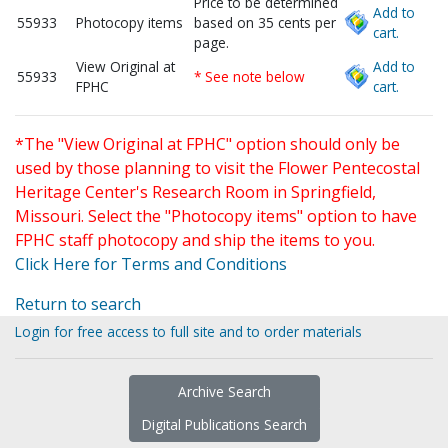
Price to be determined
Add to
55933
Photocopy items
based on 35 cents per
cart.
page.
View Original at
Add to
55933
* See note below
FPHC
cart.
*The "View Original at FPHC" option should only be
used by those planning to visit the Flower Pentecostal
Heritage Center's Research Room in Springfield,
Missouri. Select the "Photocopy items" option to have
FPHC staff photocopy and ship the items to you.
Click Here for Terms and Conditions
Return to search
Login for free access to full site and to order materials
Archive Search
Digital Publications Search