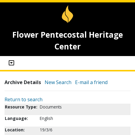
Flower Pentecostal Heritage
Center
Archive Details
New Search
E-mail a friend
Return to search
Resource Type:
Documents
Language:
English
Location:
19/3/6