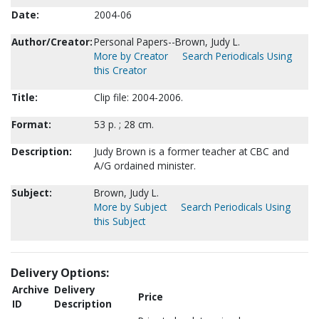
Date:
2004-06
Author/Creator:
Personal Papers--Brown, Judy L.
More by Creator
Search Periodicals Using
this Creator
Title:
Clip file: 2004-2006.
Format:
53 p. ; 28 cm.
Description:
Judy Brown is a former teacher at CBC and
A/G ordained minister.
Subject:
Brown, Judy L.
More by Subject
Search Periodicals Using
this Subject
Delivery Options:
Archive
Delivery
Price
ID
Description