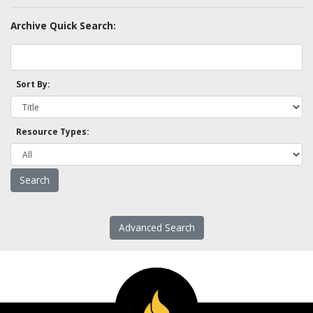
Archive Quick Search:
Sort By:
Resource Types:
Advanced Search