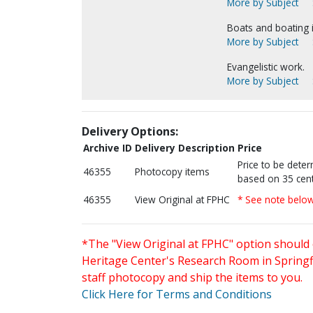
More by Subject
Boats and boating 
More by Subject
Evangelistic work.
More by Subject
Delivery Options:
Archive ID
Delivery Description
Price
Price to be dete
46355
Photocopy items
based on 35 cent
46355
View Original at FPHC
* See note belo
*The "View Original at FPHC" option should 
Heritage Center's Research Room in Springfi
staff photocopy and ship the items to you.
Click Here for Terms and Conditions