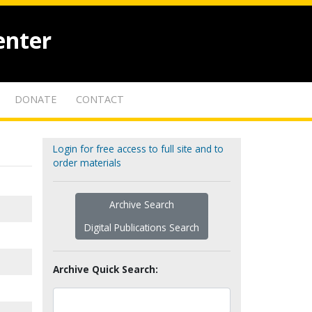
enter
DONATE
CONTACT
Login for free access to full site and to
order materials
Archive Search
Digital Publications Search
Archive Quick Search: