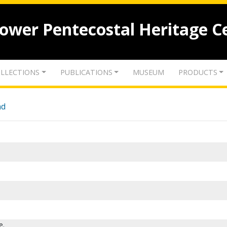
lower Pentecostal Heritage C
LLECTIONS
PUBLICATIONS
MUSEUM
PRODUCTS
nd
e.