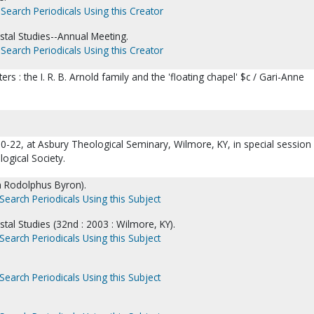
Search Periodicals Using this Creator
stal Studies--Annual Meeting.
Search Periodicals Using this Creator
s : the I. R. B. Arnold family and the 'floating chapel' $c / Gari-Anne
0-22, at Asbury Theological Seminary, Wilmore, KY, in special session
ogical Society.
win Rodolphus Byron).
Search Periodicals Using this Subject
stal Studies (32nd : 2003 : Wilmore, KY).
Search Periodicals Using this Subject
Search Periodicals Using this Subject