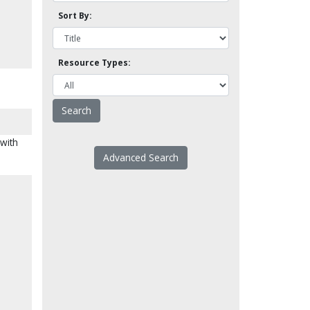
Sort By:
Resource Types:
 with
Advanced Search