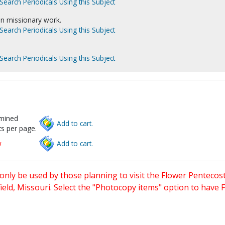
Search Periodicals Using this Subject
in missionary work.
Search Periodicals Using this Subject
Search Periodicals Using this Subject
rmined
Add to cart.
s per page.
w
Add to cart.
only be used by those planning to visit the Flower Pentecost
eld, Missouri. Select the "Photocopy items" option to have