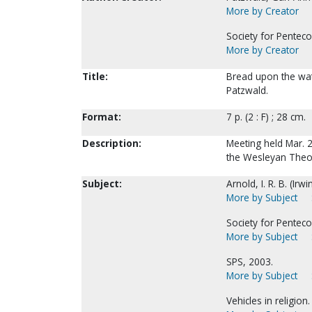
More by Creator
Society for Penteco
More by Creator
Title:
Bread upon the water
Patzwald.
Format:
7 p. (2 : F) ; 28 cm.
Description:
Meeting held Mar. 2
the Wesleyan Theol
Subject:
Arnold, I. R. B. (Ir
More by Subject
Society for Penteco
More by Subject
SPS, 2003.
More by Subject
Vehicles in religion.