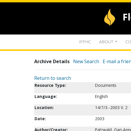
F
IFPHC
ABOUT
CO
Archive Details
New Search
E-mail a frie
Return to search
Resource Type:
Documents
Language:
English
Location:
14/7/3--2003 V. 2
Date:
2003
Author/Creator:
Patzwald, Gari-Ann