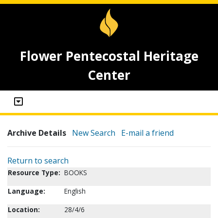
Flower Pentecostal Heritage
Center
Archive Details
New Search
E-mail a friend
Return to search
Resource Type:
BOOKS
Language:
English
Location:
28/4/6