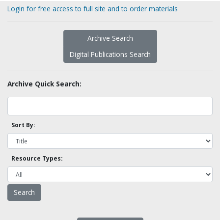
Login for free access to full site and to order materials
Archive Search
Digital Publications Search
Archive Quick Search:
Sort By:
Resource Types: