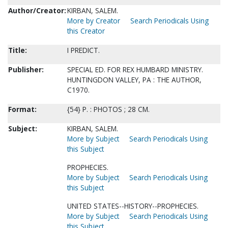
Author/Creator:
KIRBAN, SALEM.
More by Creator
Search Periodicals Using
this Creator
Title:
I PREDICT.
Publisher:
SPECIAL ED. FOR REX HUMBARD MINISTRY.
HUNTINGDON VALLEY, PA : THE AUTHOR,
C1970.
Format:
{54} P. : PHOTOS ; 28 CM.
Subject:
KIRBAN, SALEM.
More by Subject
Search Periodicals Using
this Subject
PROPHECIES.
More by Subject
Search Periodicals Using
this Subject
UNITED STATES--HISTORY--PROPHECIES.
More by Subject
Search Periodicals Using
this Subject