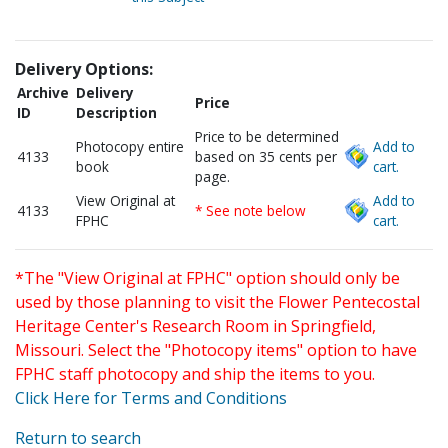
Delivery Options:
Archive
Delivery
Price
ID
Description
Price to be determined
Photocopy entire
Add to
4133
based on 35 cents per
book
cart.
page.
View Original at
Add to
4133
* See note below
FPHC
cart.
*The "View Original at FPHC" option should only be
used by those planning to visit the Flower Pentecostal
Heritage Center's Research Room in Springfield,
Missouri. Select the "Photocopy items" option to have
FPHC staff photocopy and ship the items to you.
Click Here for Terms and Conditions
Return to search