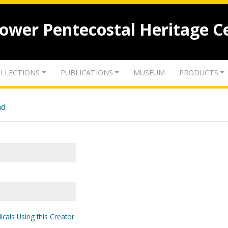
lower Pentecostal Heritage C
LLECTIONS
PUBLICATIONS
MUSEUM
PRODUCTS
nd
icals Using this Creator