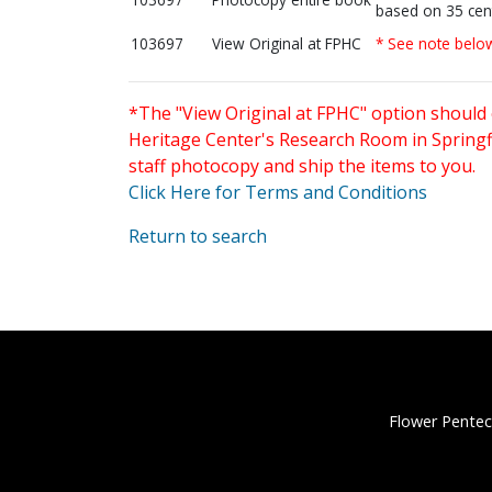
based on 35 cen
103697
View Original at FPHC
* See note belo
*The "View Original at FPHC" option should 
Heritage Center's Research Room in Springfi
staff photocopy and ship the items to you.
Click Here for Terms and Conditions
Return to search
Flower Pentec