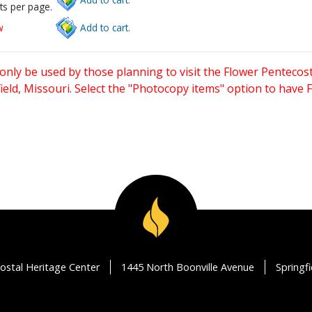
ts per page.
w
Add to cart.
only be used by those planning to visit the Flower Pentecost
eld, Missouri. Select the "Photocopy items" option to have
ostal Heritage Center
1445 North Boonville Avenue
Springf