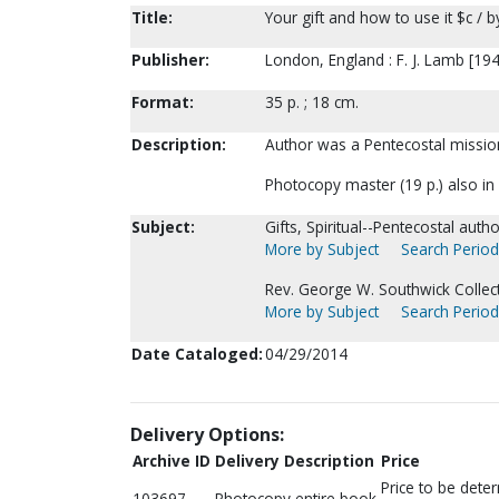
Title:
Your gift and how to use it $c / 
Publisher:
London, England : F. J. Lamb [19
Format:
35 p. ; 18 cm.
Description:
Author was a Pentecostal missio
Photocopy master (19 p.) also in
Subject:
Gifts, Spiritual--Pentecostal autho
More by Subject
Search Periodi
Rev. George W. Southwick Collect
More by Subject
Search Periodi
Date Cataloged:
04/29/2014
Delivery Options:
Archive ID
Delivery Description
Price
Price to be dete
103697
Photocopy entire book