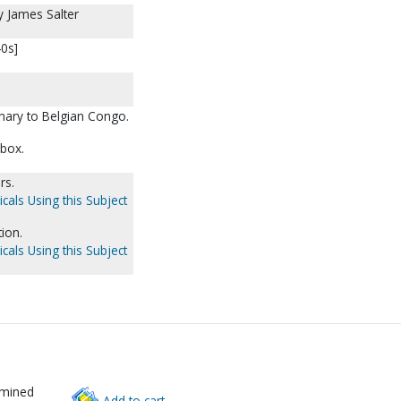
by James Salter
40s]
nary to Belgian Congo.
 box.
rs.
cals Using this Subject
ion.
cals Using this Subject
rmined
Add to cart.