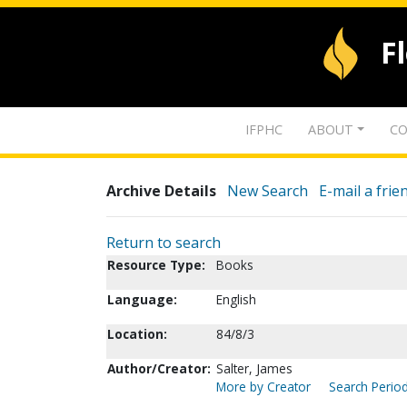
F
IFPHC
ABOUT
CO
Archive Details
New Search
E-mail a frie
Return to search
Resource Type:
Books
Language:
English
Location:
84/8/3
Author/Creator:
Salter, James
More by Creator
Search Period