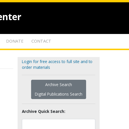
enter
DONATE
CONTACT
Login for free access to full site and to
order materials
Archive Search
Digital Publications Search
Archive Quick Search: