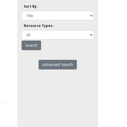
Sort By:
Resource Types:
Advanced Search