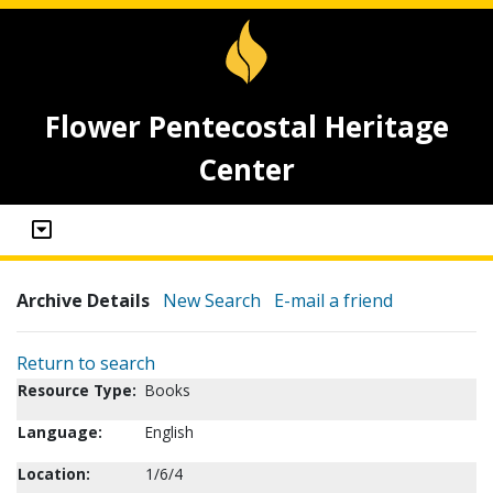
Flower Pentecostal Heritage
Center
Archive Details
New Search
E-mail a friend
Return to search
Resource Type:
Books
Language:
English
Location:
1/6/4