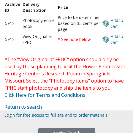
Archive
Delivery
Price
ID
Description
Price to be determined
Photocopy entire
Add to
5912
based on 35 cents per
book
cart.
page.
View Original at
Add to
5912
* See note below
FPHC
cart.
*The "View Original at FPHC" option should only be
used by those planning to visit the Flower Pentecostal
Heritage Center's Research Room in Springfield,
Missouri. Select the "Photocopy items" option to have
FPHC staff photocopy and ship the items to you.
Click Here for Terms and Conditions
Return to search
Login for free access to full site and to order materials
Archive Search