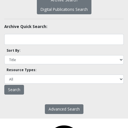
Digital Publications Search
Archive Quick Search:
Sort By:
Resource Types:
Advanced Search