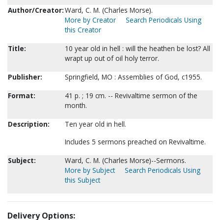
Author/Creator:
Ward, C. M. (Charles Morse).
More by Creator
Search Periodicals Using
this Creator
Title:
10 year old in hell : will the heathen be lost? All
wrapt up out of oil holy terror.
Publisher:
Springfield, MO : Assemblies of God, c1955.
Format:
41 p. ; 19 cm. -- Revivaltime sermon of the
month.
Description:
Ten year old in hell.
Includes 5 sermons preached on Revivaltime.
Subject:
Ward, C. M. (Charles Morse)--Sermons.
More by Subject
Search Periodicals Using
this Subject
Delivery Options: