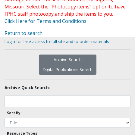
Missouri. Select the "Photocopy items" option to have
FPHC staff photocopy and ship the items to you.
Click Here for Terms and Conditions
Return to search
Login for free access to full site and to order materials
Archive Search
Digital Publications Search
Archive Quick Search:
Sort By:
Resource Types: