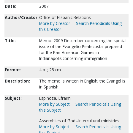
Date:
2007
Author/Creator:
Office of Hispanic Relations
More by Creator
Search Periodicals Using
this Creator
Title:
Memo: 2009 December concerning the special
issue of the Evangelio Pentecostal prepared
for the Pan-American Games in
Indianapolis.concerning immigration
Format:
4 p. ; 28 cm.
Description:
The memo is written in English; the Evangel is
in Spanish.
Subject:
Espinoza, Efraim.
More by Subject
Search Periodicals Using
this Subject
Assemblies of God--Intercultural ministries.
More by Subject
Search Periodicals Using
this Subject