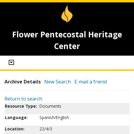
Flower Pentecostal Heritage
Center
Archive Details
New Search
E-mail a friend
Return to search
Resource Type:
Documents
Language:
Spanish/English
Location:
22/4/3