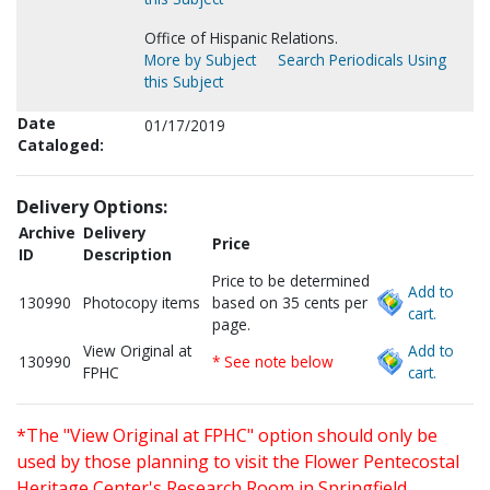
Office of Hispanic Relations.
More by Subject
Search Periodicals Using
this Subject
Date
01/17/2019
Cataloged:
Delivery Options:
Archive
Delivery
Price
ID
Description
Price to be determined
Add to
130990
Photocopy items
based on 35 cents per
cart.
page.
View Original at
Add to
130990
* See note below
FPHC
cart.
*The "View Original at FPHC" option should only be
used by those planning to visit the Flower Pentecostal
Heritage Center's Research Room in Springfield,