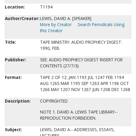
Location:
T1194
Author/Creator:
LEWIS, DAVID A. [SPEAKER]
More by Creator
Search Periodicals Using
this Creator
Title:
TAPE MINISTRY: AUDIO PROPHECY DIGEST:
1990, FEB.
Publisher:
SEE: AUDIO PROPHECY DIGEST INSERT FOR
CONTENTS (27/7/3).
Format:
TAPE 2 OF 12; JAN 1193 JUL 1247 FEB 1194
AUG 1265 MAR 1195 SEP 1263 APR 1196 OCT
1266 MAY 1207 NOV 1267 JUN 1208 DEC 1268
Description:
COPYRIGHTED
NOTE 1. DAVID A. LEWIS TAPE LIBRARY--
REPRODUCTION FORBIDDEN.
Subject:
LEWIS, DAVID A.--ADDRESSES, ESSAYS,
LECTURES.