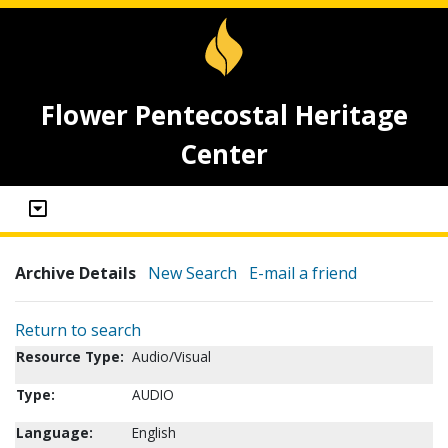
Flower Pentecostal Heritage
Center
Archive Details
New Search
E-mail a friend
Return to search
Resource Type:
Audio/Visual
Type:
AUDIO
Language:
English