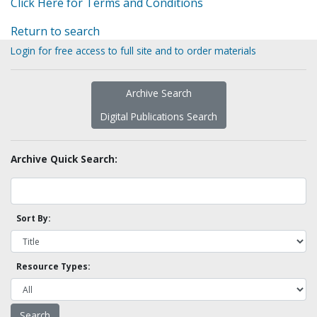
Click Here for Terms and Conditions
Return to search
Login for free access to full site and to order materials
Archive Search
Digital Publications Search
Archive Quick Search:
Sort By:
Resource Types: