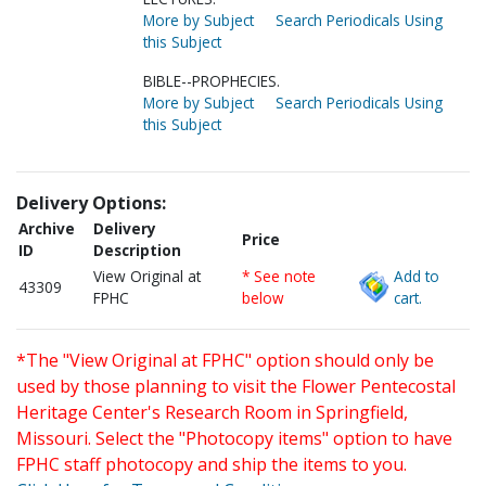
More by Subject
Search Periodicals Using
this Subject
BIBLE--PROPHECIES.
More by Subject
Search Periodicals Using
this Subject
Delivery Options:
Archive
Delivery
Price
ID
Description
View Original at
* See note
Add to
43309
FPHC
below
cart.
*The "View Original at FPHC" option should only be
used by those planning to visit the Flower Pentecostal
Heritage Center's Research Room in Springfield,
Missouri. Select the "Photocopy items" option to have
FPHC staff photocopy and ship the items to you.