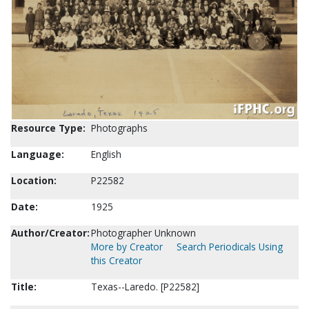
Resource Type:
Photographs
Language:
English
Location:
P22582
Date:
1925
Author/Creator:
Photographer Unknown
More by Creator
Search Periodicals Using
this Creator
Title:
Texas--Laredo. [P22582]