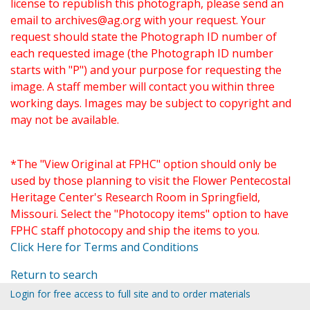
license to republish this photograph, please send an
email to
archives@ag.org
with your request. Your
request should state the Photograph ID number of
each requested image (the Photograph ID number
starts with "P") and your purpose for requesting the
image. A staff member will contact you within three
working days. Images may be subject to copyright and
may not be available.
*The "View Original at FPHC" option should only be
used by those planning to visit the Flower Pentecostal
Heritage Center's Research Room in Springfield,
Missouri. Select the "Photocopy items" option to have
FPHC staff photocopy and ship the items to you.
Click Here for Terms and Conditions
Return to search
Login for free access to full site and to order materials