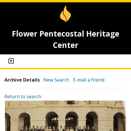
Flower Pentecostal Heritage
Center
Archive Details
New Search
E-mail a friend
Return to search