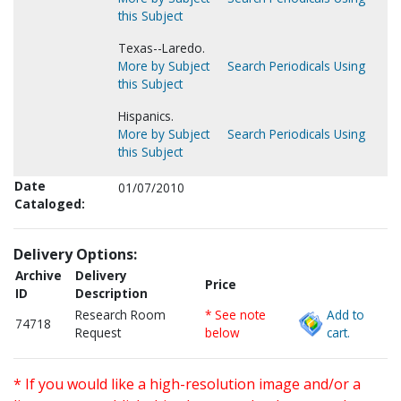
this Subject
Texas--Laredo.
More by Subject
Search Periodicals Using
this Subject
Hispanics.
More by Subject
Search Periodicals Using
this Subject
Date
01/07/2010
Cataloged:
Delivery Options:
Archive
Delivery
Price
ID
Description
Research Room
* See note
Add to
74718
Request
below
cart.
* If you would like a high-resolution image and/or a