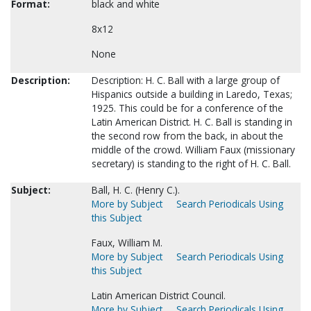
Format:
black and white
8x12
None
Description:
Description: H. C. Ball with a large group of
Hispanics outside a building in Laredo, Texas;
1925. This could be for a conference of the
Latin American District. H. C. Ball is standing in
the second row from the back, in about the
middle of the crowd. William Faux (missionary
secretary) is standing to the right of H. C. Ball.
Subject:
Ball, H. C. (Henry C.).
More by Subject
Search Periodicals Using
this Subject
Faux, William M.
More by Subject
Search Periodicals Using
this Subject
Latin American District Council.
More by Subject
Search Periodicals Using