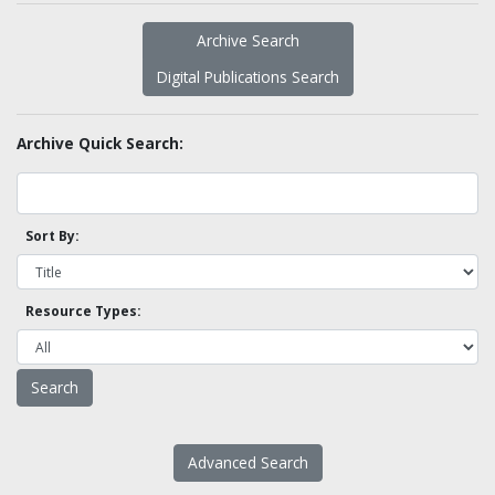
Archive Search
Digital Publications Search
Archive Quick Search:
Sort By:
Resource Types:
Advanced Search