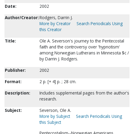
Date:
2002
Author/Creator:
Rodgers, Darrin J.
More by Creator
Search Periodicals Using
this Creator
Title:
Ole A. Severson's journey to the Pentecostal
faith and the controversy over 'hypnotism'
among Norwegian Lutherans in Minnesota $c /
by Darrin J. Rodgers.
Publisher:
2002
Format:
2 p. [+ 4] p. ; 28 cm.
Description:
Includes supplemental pages from the author's
research.
Subject:
Severson, Ole A.
More by Subject
Search Periodicals Using
this Subject
Pentecostalism--Norwegian Americans.