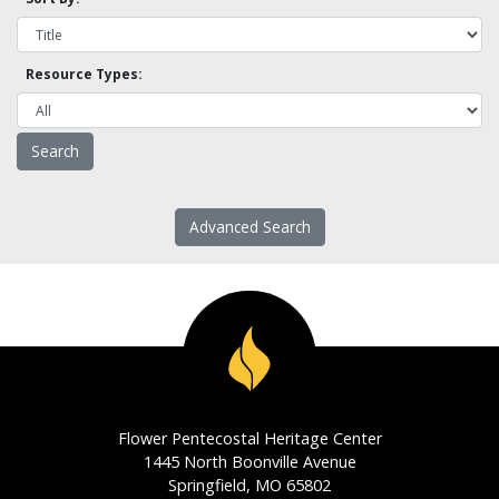
Resource Types:
Advanced Search
Flower Pentecostal Heritage Center
1445 North Boonville Avenue
Springfield, MO 65802