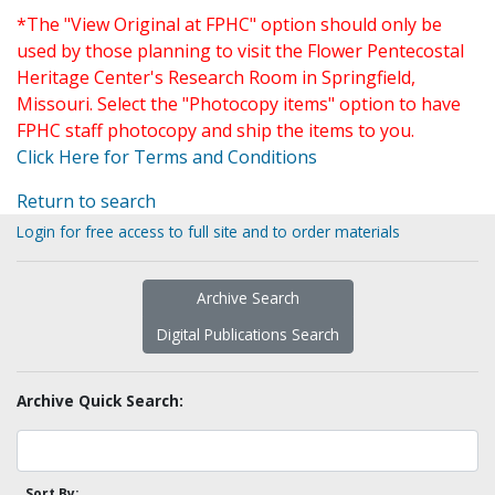
*The "View Original at FPHC" option should only be
used by those planning to visit the Flower Pentecostal
Heritage Center's Research Room in Springfield,
Missouri. Select the "Photocopy items" option to have
FPHC staff photocopy and ship the items to you.
Click Here for Terms and Conditions
Return to search
Login for free access to full site and to order materials
Archive Search
Digital Publications Search
Archive Quick Search:
Sort By: