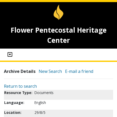
Flower Pentecostal Heritage
Center
Archive Details
New Search
E-mail a friend
Return to search
Resource Type:
Documents
Language:
English
Location:
29/8/5