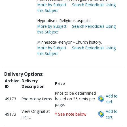
More by Subject
Search Periodicals Using
this Subject
Hypnotism--Religious aspects.
More by Subject
Search Periodicals Using
this Subject
Minnesota--Kenyon--Church history.
More by Subject
Search Periodicals Using
this Subject
Delivery Options:
Archive
Delivery
Price
ID
Description
Price to be determined
Add to
49173
Photocopy items
based on 35 cents per
cart.
page.
View Original at
Add to
49173
* See note below
FPHC
cart.