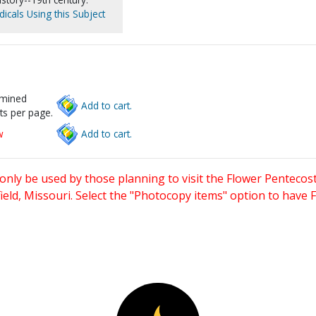
icals Using this Subject
rmined
Add to cart.
ts per page.
w
Add to cart.
only be used by those planning to visit the Flower Pentecost
eld, Missouri. Select the "Photocopy items" option to have