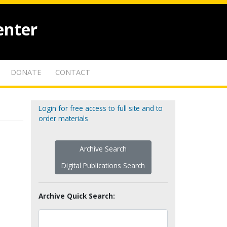
enter
DONATE
CONTACT
Login for free access to full site and to
order materials
Archive Search
Digital Publications Search
Archive Quick Search: