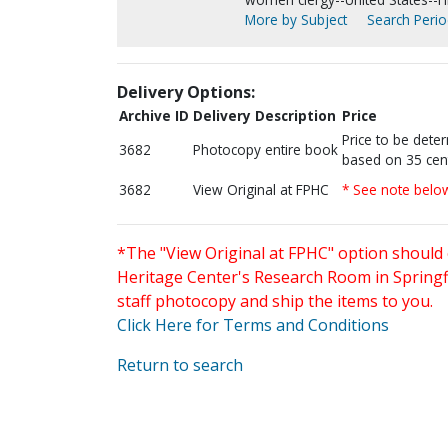
More by Subject
Search Period
Delivery Options:
Archive ID
Delivery Description
Price
Price to be dete
3682
Photocopy entire book
based on 35 cen
3682
View Original at FPHC
* See note belo
*The "View Original at FPHC" option should 
Heritage Center's Research Room in Springfi
staff photocopy and ship the items to you.
Click Here for Terms and Conditions
Return to search