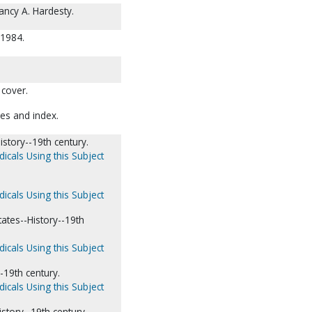
ancy A. Hardesty.
 1984.
 cover.
ces and index.
istory--19th century.
icals Using this Subject
icals Using this Subject
tates--History--19th
icals Using this Subject
-19th century.
icals Using this Subject
story--19th century.