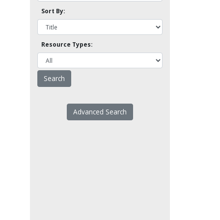
Sort By:
Resource Types:
Advanced Search