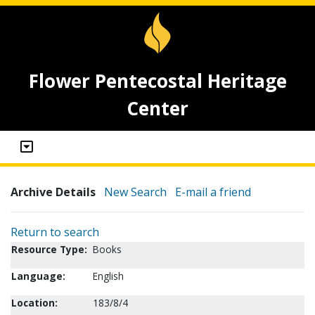
Flower Pentecostal Heritage
Center
Archive Details
New Search
E-mail a friend
Return to search
Resource Type:
Books
Language:
English
Location:
183/8/4