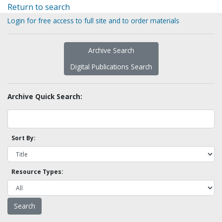
Return to search
Login for free access to full site and to order materials
Archive Search
Digital Publications Search
Archive Quick Search:
Sort By:
Resource Types: