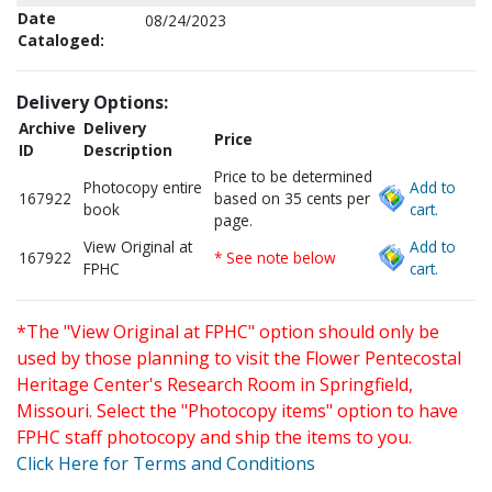
Date
08/24/2023
Cataloged:
Delivery Options:
Archive
Delivery
Price
ID
Description
Price to be determined
Photocopy entire
Add to
167922
based on 35 cents per
book
cart.
page.
View Original at
Add to
167922
* See note below
FPHC
cart.
*The "View Original at FPHC" option should only be
used by those planning to visit the Flower Pentecostal
Heritage Center's Research Room in Springfield,
Missouri. Select the "Photocopy items" option to have
FPHC staff photocopy and ship the items to you.
Click Here for Terms and Conditions