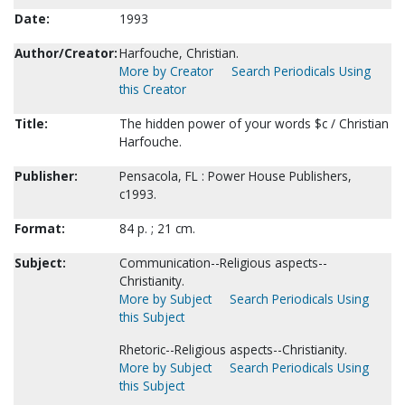
Date:
1993
Author/Creator:
Harfouche, Christian.
More by Creator
Search Periodicals Using
this Creator
Title:
The hidden power of your words $c / Christian
Harfouche.
Publisher:
Pensacola, FL : Power House Publishers,
c1993.
Format:
84 p. ; 21 cm.
Subject:
Communication--Religious aspects--
Christianity.
More by Subject
Search Periodicals Using
this Subject
Rhetoric--Religious aspects--Christianity.
More by Subject
Search Periodicals Using
this Subject