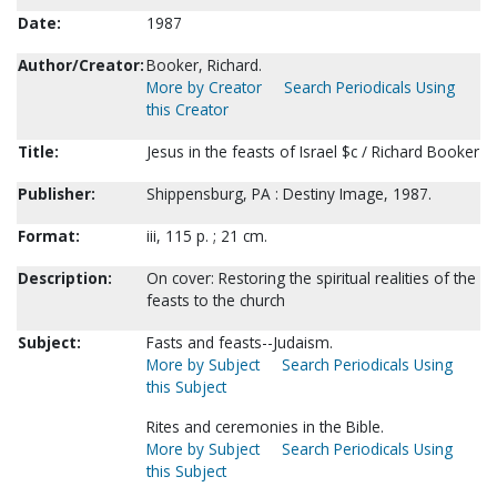
Date:
1987
Author/Creator:
Booker, Richard.
More by Creator
Search Periodicals Using
this Creator
Title:
Jesus in the feasts of Israel $c / Richard Booker
Publisher:
Shippensburg, PA : Destiny Image, 1987.
Format:
iii, 115 p. ; 21 cm.
Description:
On cover: Restoring the spiritual realities of the
feasts to the church
Subject:
Fasts and feasts--Judaism.
More by Subject
Search Periodicals Using
this Subject
Rites and ceremonies in the Bible.
More by Subject
Search Periodicals Using
this Subject