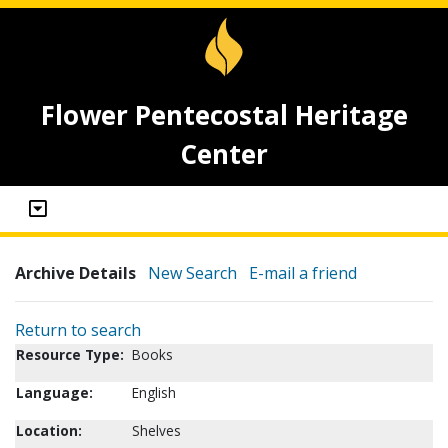
Flower Pentecostal Heritage
Center
Archive Details
New Search
E-mail a friend
Return to search
Resource Type:
Books
Language:
English
Location:
Shelves