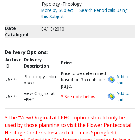
Typology (Theology).
More by Subject
Search Periodicals Using
this Subject
Date
04/18/2010
Cataloged:
Delivery Options:
Archive
Delivery
Price
ID
Description
Price to be determined
Photocopy entire
Add to
76375
based on 35 cents per
book
cart.
page.
View Original at
Add to
76375
* See note below
FPHC
cart.
*The "View Original at FPHC" option should only be
used by those planning to visit the Flower Pentecostal
Heritage Center's Research Room in Springfield,