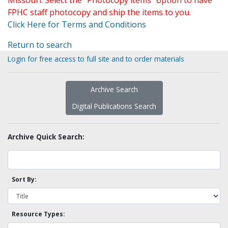
Missouri. Select the "Photocopy items" option to have
FPHC staff photocopy and ship the items to you.
Click Here for Terms and Conditions
Return to search
Login for free access to full site and to order materials
Archive Search
Digital Publications Search
Archive Quick Search:
Sort By:
Resource Types: