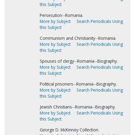
this Subject
Persecution--Romania.
More by Subject
Search Periodicals Using
this Subject
Communism and Christianity--Romania.
More by Subject
Search Periodicals Using
this Subject
Spouses of clergy--Romania--Biography.
More by Subject
Search Periodicals Using
this Subject
Political prisoners--Romania--Biography.
More by Subject
Search Periodicals Using
this Subject
Jewish Christians--Romania--Biography.
More by Subject
Search Periodicals Using
this Subject
George D. McKinney Collection.