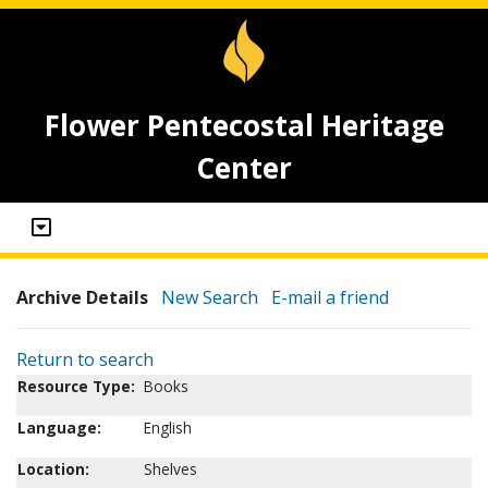
Flower Pentecostal Heritage
Center
Archive Details
New Search
E-mail a friend
Return to search
Resource Type:
Books
Language:
English
Location:
Shelves