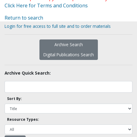
Click Here for Terms and Conditions
Return to search
Login for free access to full site and to order materials
Archive Search
Digital Publications Search
Archive Quick Search:
Sort By:
Resource Types: