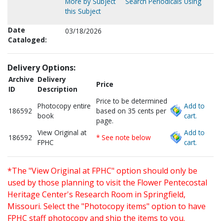
More by Subject
Search Periodicals Using
this Subject
Date
03/18/2026
Cataloged:
Delivery Options:
Archive
Delivery
Price
ID
Description
Price to be determined
Photocopy entire
Add to
186592
based on 35 cents per
book
cart.
page.
View Original at
Add to
186592
* See note below
FPHC
cart.
*The "View Original at FPHC" option should only be
used by those planning to visit the Flower Pentecostal
Heritage Center's Research Room in Springfield,
Missouri. Select the "Photocopy items" option to have
FPHC staff photocopy and ship the items to you.