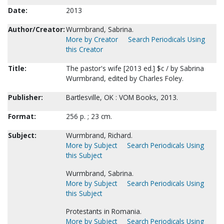
Date:
2013
Author/Creator:
Wurmbrand, Sabrina.
More by Creator
Search Periodicals Using
this Creator
Title:
The pastor's wife [2013 ed.] $c / by Sabrina
Wurmbrand, edited by Charles Foley.
Publisher:
Bartlesville, OK : VOM Books, 2013.
Format:
256 p. ; 23 cm.
Subject:
Wurmbrand, Richard.
More by Subject
Search Periodicals Using
this Subject
Wurmbrand, Sabrina.
More by Subject
Search Periodicals Using
this Subject
Protestants in Romania.
More by Subject
Search Periodicals Using