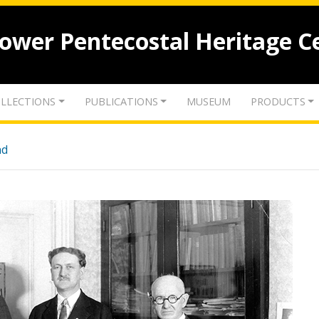
lower Pentecostal Heritage C
LLECTIONS
PUBLICATIONS
MUSEUM
PRODUCTS
nd