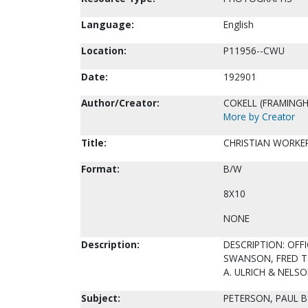
Language:
English
Location:
P11956--CWU
Date:
192901
Author/Creator:
COKELL (FRAMINGH
More by Creator
Title:
CHRISTIAN WORKER
Format:
B/W
8X10
NONE
Description:
DESCRIPTION: OFFI
SWANSON, FRED T.
A. ULRICH & NEL
Subject:
PETERSON, PAUL B