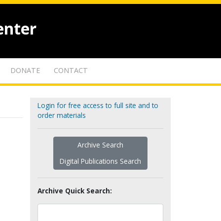
enter
DONATE
CONTACT
Login for free access to full site and to
order materials
Archive Search
Digital Publications Search
Archive Quick Search: