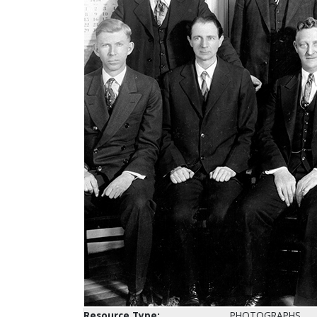
Resource Type:
PHOTOGRAPHS