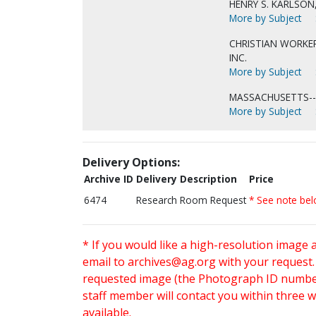
HENRY S. KARLSON
More by Subject
CHRISTIAN WORKER
INC.
More by Subject
MASSACHUSETTS-
More by Subject
Delivery Options:
Archive ID
Delivery Description
Price
6474
Research Room Request
* See note be
* If you would like a high-resolution image 
email to
archives@ag.org
with your request
requested image (the Photograph ID number 
staff member will contact you within three 
available.