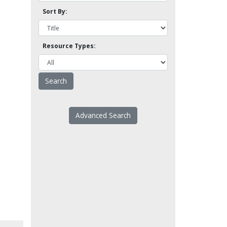
Sort By:
Resource Types:
Advanced Search