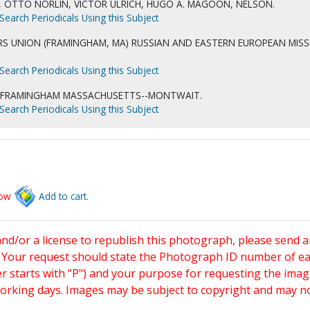
, OTTO NORLIN, VICTOR ULRICH, HUGO A. MAGOON, NELSON.
Search Periodicals Using this Subject
S UNION (FRAMINGHAM, MA) RUSSIAN AND EASTERN EUROPEAN MISS
Search Periodicals Using this Subject
-FRAMINGHAM MASSACHUSETTS--MONTWAIT.
Search Periodicals Using this Subject
low
Add to cart.
and/or a license to republish this photograph, please send 
. Your request should state the Photograph ID number of e
starts with "P") and your purpose for requesting the imag
working days. Images may be subject to copyright and may n