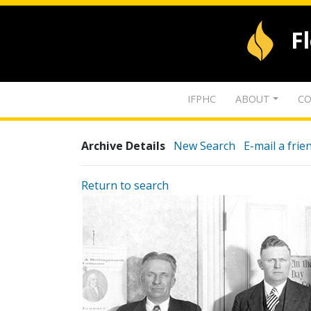
F
IFPHC
ABOUT
CO
Archive Details
New Search
E-mail a frie
Return to search