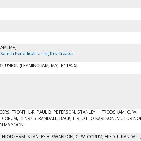
AM, MA)
Search Periodicals Using this Creator
S UNION (FRAMINGHAM, MA) [P11956]
CERS. FRONT, L-R: PAUL B. PETERSON, STANLEY H. FRODSHAM, C. W.
 CORUM, HENRY S. RANDALL. BACK, L-R: OTTO KARLSON, VICTOR NOR
SON MAGOON.
. FRODSHAM, STANLEY H. SWANSON, C. W. CORUM, FRED T. RANDALL