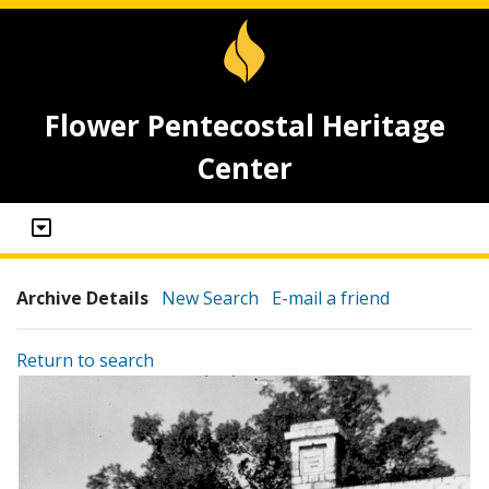
Flower Pentecostal Heritage
Center
Archive Details
New Search
E-mail a friend
Return to search