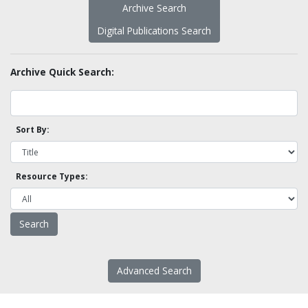
Archive Search
Digital Publications Search
Archive Quick Search:
Sort By:
Resource Types:
Advanced Search