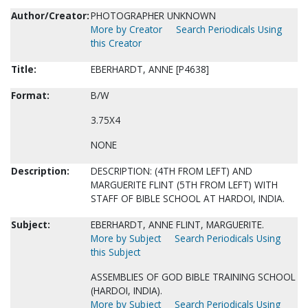
Author/Creator:
PHOTOGRAPHER UNKNOWN
More by Creator
Search Periodicals Using
this Creator
Title:
EBERHARDT, ANNE [P4638]
Format:
B/W
3.75X4
NONE
Description:
DESCRIPTION: (4TH FROM LEFT) AND
MARGUERITE FLINT (5TH FROM LEFT) WITH
STAFF OF BIBLE SCHOOL AT HARDOI, INDIA.
Subject:
EBERHARDT, ANNE FLINT, MARGUERITE.
More by Subject
Search Periodicals Using
this Subject
ASSEMBLIES OF GOD BIBLE TRAINING SCHOOL
(HARDOI, INDIA).
More by Subject
Search Periodicals Using