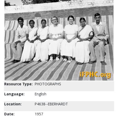
Resource Type:
PHOTOGRAPHS
Language:
English
Location:
P4638--EBERHARDT
Date:
1957