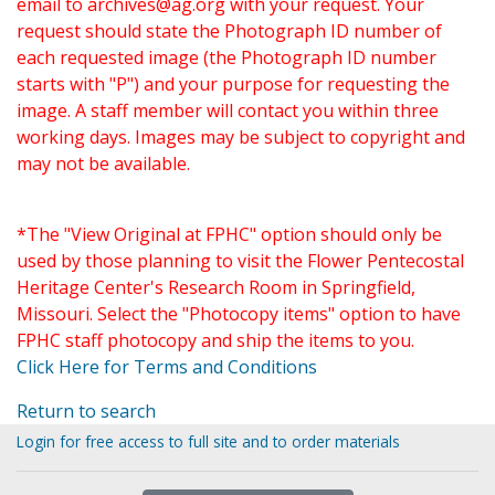
email to
archives@ag.org
with your request. Your
request should state the Photograph ID number of
each requested image (the Photograph ID number
starts with "P") and your purpose for requesting the
image. A staff member will contact you within three
working days. Images may be subject to copyright and
may not be available.
*The "View Original at FPHC" option should only be
used by those planning to visit the Flower Pentecostal
Heritage Center's Research Room in Springfield,
Missouri. Select the "Photocopy items" option to have
FPHC staff photocopy and ship the items to you.
Click Here for Terms and Conditions
Return to search
Login for free access to full site and to order materials