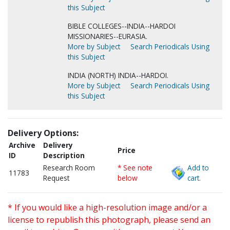
this Subject
BIBLE COLLEGES--INDIA--HARDOI
MISSIONARIES--EURASIA.
More by Subject
Search Periodicals Using
this Subject
INDIA (NORTH) INDIA--HARDOI.
More by Subject
Search Periodicals Using
this Subject
Delivery Options:
Archive
Delivery
Price
ID
Description
Research Room
* See note
Add to
11783
Request
below
cart.
* If you would like a high-resolution image and/or a
license to republish this photograph, please send an