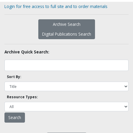
Login for free access to full site and to order materials
Archive Search
Digital Publications Search
Archive Quick Search:
Sort By:
Resource Types: