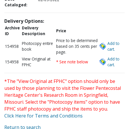
Cataloged:
Delivery Options:
Archive
Delivery
Price
ID
Description
Price to be determined
Photocopy entire
Add to
154958
based on 35 cents per
book
cart.
page.
View Original at
Add to
154958
* See note below
FPHC
cart.
*The "View Original at FPHC" option should only be
used by those planning to visit the Flower Pentecostal
Heritage Center's Research Room in Springfield,
Missouri. Select the "Photocopy items" option to have
FPHC staff photocopy and ship the items to you.
Click Here for Terms and Conditions
Return to search