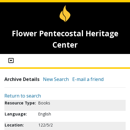
Flower Pentecostal Heritage
Center
Archive Details
New Search
E-mail a friend
Return to search
Resource Type:
Books
Language:
English
Location:
122/5/2