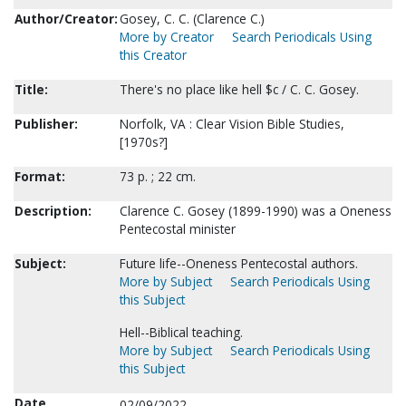
Author/Creator:
Gosey, C. C. (Clarence C.)
More by Creator
Search Periodicals Using
this Creator
Title:
There's no place like hell $c / C. C. Gosey.
Publisher:
Norfolk, VA : Clear Vision Bible Studies,
[1970s?]
Format:
73 p. ; 22 cm.
Description:
Clarence C. Gosey (1899-1990) was a Oneness
Pentecostal minister
Subject:
Future life--Oneness Pentecostal authors.
More by Subject
Search Periodicals Using
this Subject
Hell--Biblical teaching.
More by Subject
Search Periodicals Using
this Subject
Date
02/09/2022