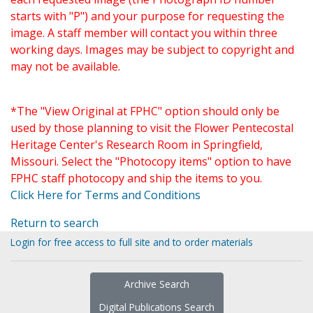
starts with "P") and your purpose for requesting the
image. A staff member will contact you within three
working days. Images may be subject to copyright and
may not be available.
*The "View Original at FPHC" option should only be
used by those planning to visit the Flower Pentecostal
Heritage Center's Research Room in Springfield,
Missouri. Select the "Photocopy items" option to have
FPHC staff photocopy and ship the items to you.
Click Here for Terms and Conditions
Return to search
Login for free access to full site and to order materials
Archive Search
Digital Publications Search