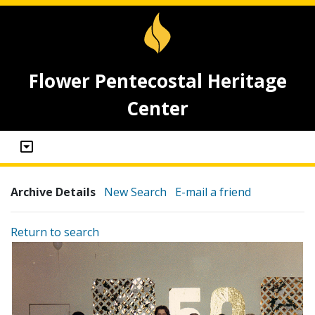
Flower Pentecostal Heritage
Center
Archive Details
New Search
E-mail a friend
Return to search