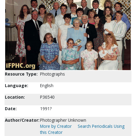
Resource Type:
Photographs
Language:
English
Location:
P36540
Date:
1991?
Author/Creator:
Photographer Unknown
More by Creator
Search Periodicals Using
this Creator