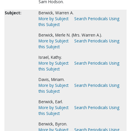
Sam Hodson.
Subject:
Berwick, Warren A.
More by Subject
Search Periodicals Using
this Subject
Berwick, Merle N. (Mrs. Warren A.).
More by Subject
Search Periodicals Using
this Subject
Israel, Kathy.
More by Subject
Search Periodicals Using
this Subject
Davis, Miriam.
More by Subject
Search Periodicals Using
this Subject
Berwick, Earl.
More by Subject
Search Periodicals Using
this Subject
Berwick, Byron.
More by Subject
Search Periodicals Using