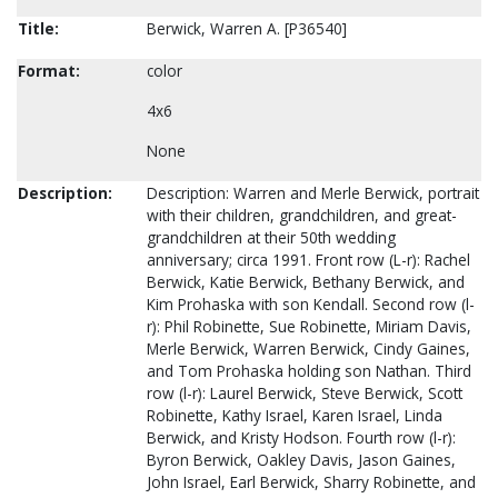
Title:
Berwick, Warren A. [P36540]
Format:
color
4x6
None
Description:
Description: Warren and Merle Berwick, portrait
with their children, grandchildren, and great-
grandchildren at their 50th wedding
anniversary; circa 1991. Front row (L-r): Rachel
Berwick, Katie Berwick, Bethany Berwick, and
Kim Prohaska with son Kendall. Second row (l-
r): Phil Robinette, Sue Robinette, Miriam Davis,
Merle Berwick, Warren Berwick, Cindy Gaines,
and Tom Prohaska holding son Nathan. Third
row (l-r): Laurel Berwick, Steve Berwick, Scott
Robinette, Kathy Israel, Karen Israel, Linda
Berwick, and Kristy Hodson. Fourth row (l-r):
Byron Berwick, Oakley Davis, Jason Gaines,
John Israel, Earl Berwick, Sharry Robinette, and