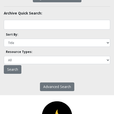
Archive Quick Search:
Sort By:
Resource Types:
Advanced Search