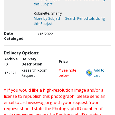
this Subject
Robinette, Sharry.
More by Subject
Search Periodicals Using
this Subject
Date
11/16/2022
Cataloged:
Delivery Options:
Archive
Delivery
Price
ID
Description
Research Room
* See note
Add to
162371
Request
below
cart.
* If you would like a high-resolution image and/or a
license to republish this photograph, please send an
email to
archives@ag.org
with your request. Your
request should state the Photograph ID number of
each requested image (the Photograph ID number