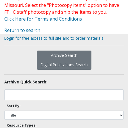
Missouri. Select the "Photocopy items" option to have
FPHC staff photocopy and ship the items to you.
Click Here for Terms and Conditions
Return to search
Login for free access to full site and to order materials
Archive Search
Digital Publications Search
Archive Quick Search:
Sort By:
Resource Types: