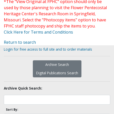
*The "View Original at FPHC" option should only be
used by those planning to visit the Flower Pentecostal
Heritage Center's Research Room in Springfield,
Missouri. Select the "Photocopy items" option to have
FPHC staff photocopy and ship the items to you.
Click Here for Terms and Conditions
Return to search
Login for free access to full site and to order materials
Archive Search
Digital Publications Search
Archive Quick Search:
Sort By: