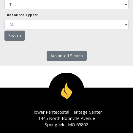
Resource Types:
Advanced Search
Flower Pentecostal Heritage Center
1445 North Boonville Avenue
Springfield, MO 65802