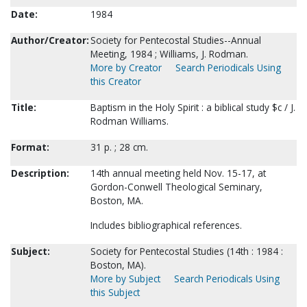
Date:
1984
Author/Creator:
Society for Pentecostal Studies--Annual
Meeting, 1984 ; Williams, J. Rodman.
More by Creator
Search Periodicals Using
this Creator
Title:
Baptism in the Holy Spirit : a biblical study $c / J.
Rodman Williams.
Format:
31 p. ; 28 cm.
Description:
14th annual meeting held Nov. 15-17, at
Gordon-Conwell Theological Seminary,
Boston, MA.
Includes bibliographical references.
Subject:
Society for Pentecostal Studies (14th : 1984 :
Boston, MA).
More by Subject
Search Periodicals Using
this Subject