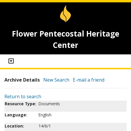
Flower Pentecostal Heritage
Center
Archive Details
New Search
E-mail a friend
Return to search
Resource Type:
Documents
Language:
English
Location:
14/6/1