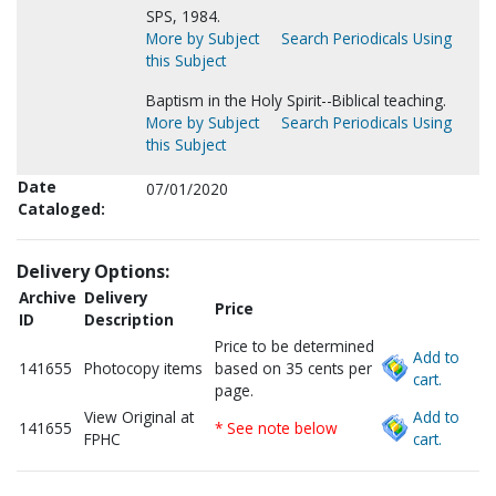
SPS, 1984.
More by Subject
Search Periodicals Using
this Subject
Baptism in the Holy Spirit--Biblical teaching.
More by Subject
Search Periodicals Using
this Subject
Date
07/01/2020
Cataloged:
Delivery Options:
Archive
Delivery
Price
ID
Description
Price to be determined
Add to
141655
Photocopy items
based on 35 cents per
cart.
page.
View Original at
Add to
141655
* See note below
FPHC
cart.