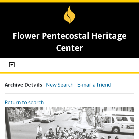
Flower Pentecostal Heritage
Center
Archive Details
New Search
E-mail a friend
Return to search