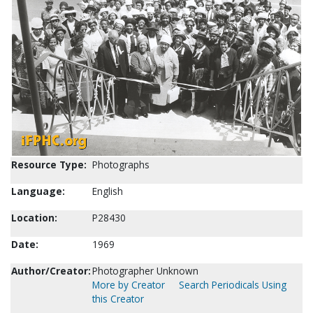
Resource Type:
Photographs
Language:
English
Location:
P28430
Date:
1969
Author/Creator:
Photographer Unknown
More by Creator
Search Periodicals Using
this Creator