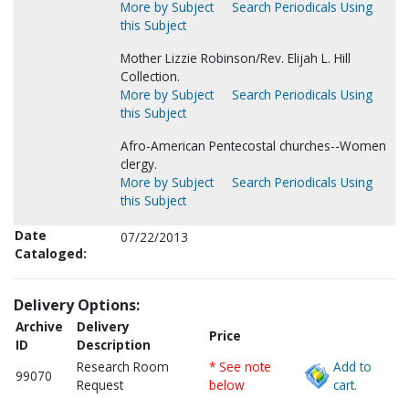
More by Subject
Search Periodicals Using
this Subject
Mother Lizzie Robinson/Rev. Elijah L. Hill
Collection.
More by Subject
Search Periodicals Using
this Subject
Afro-American Pentecostal churches--Women
clergy.
More by Subject
Search Periodicals Using
this Subject
Date
07/22/2013
Cataloged:
Delivery Options:
Archive
Delivery
Price
ID
Description
Research Room
* See note
Add to
99070
Request
below
cart.