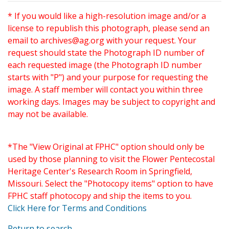
* If you would like a high-resolution image and/or a
license to republish this photograph, please send an
email to
archives@ag.org
with your request. Your
request should state the Photograph ID number of
each requested image (the Photograph ID number
starts with "P") and your purpose for requesting the
image. A staff member will contact you within three
working days. Images may be subject to copyright and
may not be available.
*The "View Original at FPHC" option should only be
used by those planning to visit the Flower Pentecostal
Heritage Center's Research Room in Springfield,
Missouri. Select the "Photocopy items" option to have
FPHC staff photocopy and ship the items to you.
Click Here for Terms and Conditions
Return to search