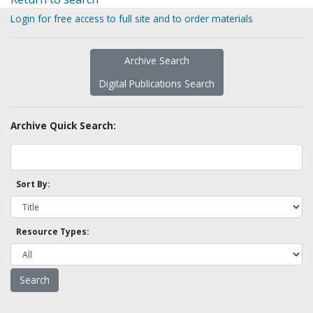
Login for free access to full site and to order materials
Archive Search
Digital Publications Search
Archive Quick Search:
Sort By:
Resource Types: