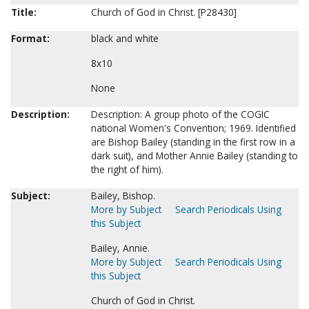
Title:
Church of God in Christ. [P28430]
Format:
black and white
8x10
None
Description:
Description: A group photo of the COGIC
national Women's Convention; 1969. Identified
are Bishop Bailey (standing in the first row in a
dark suit), and Mother Annie Bailey (standing to
the right of him).
Subject:
Bailey, Bishop.
More by Subject
Search Periodicals Using
this Subject
Bailey, Annie.
More by Subject
Search Periodicals Using
this Subject
Church of God in Christ.