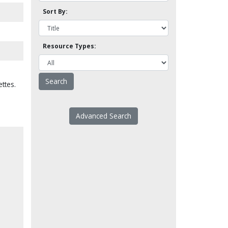
Sort By:
Resource Types:
ttes.
Advanced Search