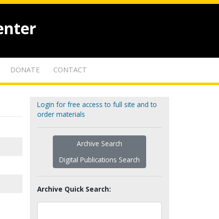
enter
DONATE
CONTACT
Login for free access to full site and to
order materials
Archive Search
Digital Publications Search
Archive Quick Search: