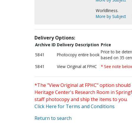
Worldliness.
More by Subject
Delivery Options:
Archive ID
Delivery Description
Price
Price to be dete
5841
Photocopy entire book
based on 35 cen
5841
View Original at FPHC
* See note belo
*The "View Original at FPHC" option should 
Heritage Center's Research Room in Springfi
staff photocopy and ship the items to you.
Click Here for Terms and Conditions
Return to search