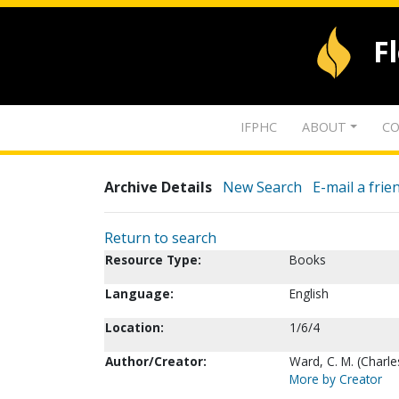
F
IFPHC
ABOUT
CO
Archive Details
New Search
E-mail a frie
Return to search
Resource Type:
Books
Language:
English
Location:
1/6/4
Author/Creator:
Ward, C. M. (Charl
More by Creator