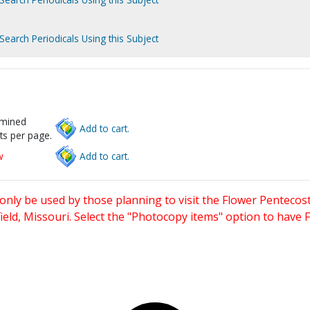
Search Periodicals Using this Subject
rmined
Add to cart.
ts per page.
w
Add to cart.
only be used by those planning to visit the Flower Pentecost
eld, Missouri. Select the "Photocopy items" option to have