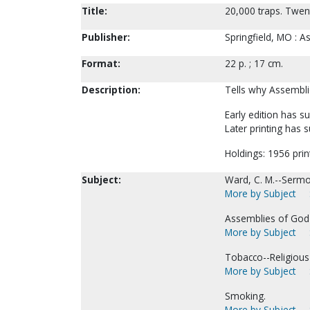
Title:
20,000 traps. Twent
Publisher:
Springfield, MO : 
Format:
22 p. ; 17 cm.
Description:
Tells why Assembl
Early edition has 
Later printing has 
Holdings: 1956 prin
Subject:
Ward, C. M.--Sermo
More by Subject
Assemblies of God-
More by Subject
Tobacco--Religious 
More by Subject
Smoking.
More by Subject