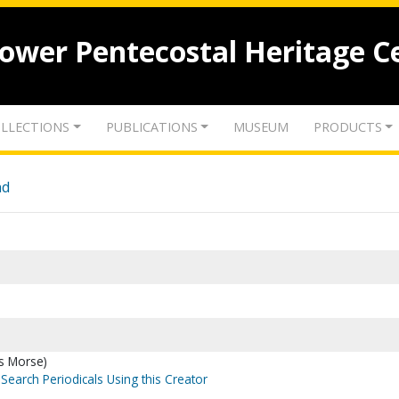
lower Pentecostal Heritage C
LLECTIONS
PUBLICATIONS
MUSEUM
PRODUCTS
nd
es Morse)
Search Periodicals Using this Creator