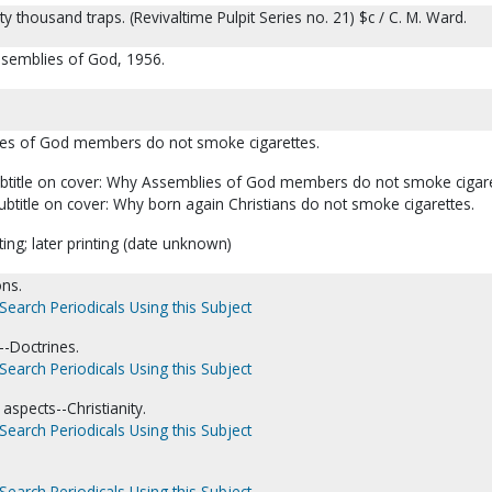
y thousand traps. (Revivaltime Pulpit Series no. 21) $c / C. M. Ward.
Assemblies of God, 1956.
ies of God members do not smoke cigarettes.
subtitle on cover: Why Assemblies of God members do not smoke cigare
subtitle on cover: Why born again Christians do not smoke cigarettes.
ting; later printing (date unknown)
ns.
Search Periodicals Using this Subject
-Doctrines.
Search Periodicals Using this Subject
aspects--Christianity.
Search Periodicals Using this Subject
Search Periodicals Using this Subject