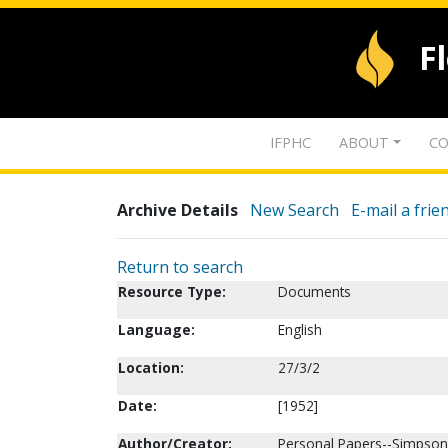
F
IFPHC
ABOUT
CO
Archive Details
New Search
E-mail a frie
Return to search
Resource Type:
Documents
Language:
English
Location:
27/3/2
Date:
[1952]
Author/Creator:
Personal Papers--Simpson,