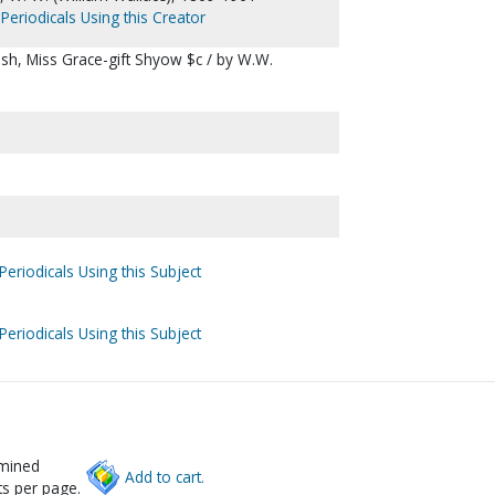
Periodicals Using this Creator
glish, Miss Grace-gift Shyow $c / by W.W.
Periodicals Using this Subject
Periodicals Using this Subject
rmined
Add to cart.
s per page.