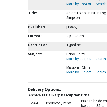
More by Creator
Search 
Title:
Article: Hsiao En-tsi, in En
Simpson
Publisher:
[1952?]
Format:
2 p. ; 28 cm.
Description:
Typed ms.
Subject:
Hsiao, En-tsi.
More by Subject
Search 
Missions--China.
More by Subject
Search 
Delivery Options:
Archive ID
Delivery Description
Price
Price to be dete
52564
Photocopy items
based on 35 cent