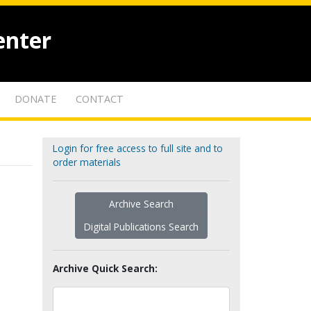
enter
DONATE
CONTACT
Login for free access to full site and to
order materials
Archive Search
Digital Publications Search
Archive Quick Search: