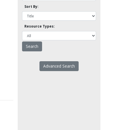
Sort By:
Resource Types:
Advanced Search