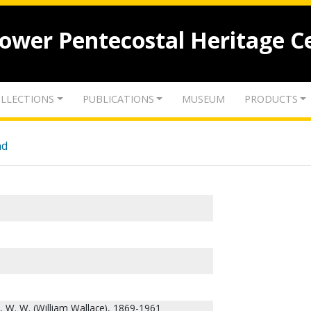
lower Pentecostal Heritage C
LLECTIONS
PUBLICATIONS
MUSEUM
PRODUCTS
nd
 W. W. (William Wallace), 1869-1961