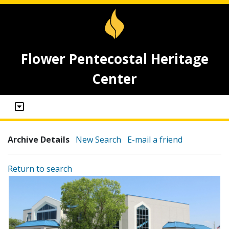
Flower Pentecostal Heritage
Center
Archive Details
New Search
E-mail a friend
Return to search