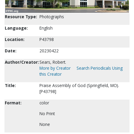
Resource Type:
Photographs
Language:
English
Location:
P43798
Date:
20230422
Author/Creator:
Sears, Robert.
More by Creator
Search Periodicals Using
this Creator
Title:
Praise Assembly of God (Springfield, MO).
[P43798]
Format:
color
No Print
None