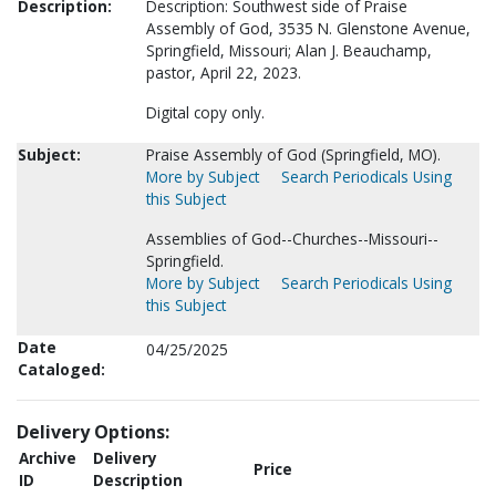
Description:
Description: Southwest side of Praise
Assembly of God, 3535 N. Glenstone Avenue,
Springfield, Missouri; Alan J. Beauchamp,
pastor, April 22, 2023.
Digital copy only.
Subject:
Praise Assembly of God (Springfield, MO).
More by Subject
Search Periodicals Using
this Subject
Assemblies of God--Churches--Missouri--
Springfield.
More by Subject
Search Periodicals Using
this Subject
Date
04/25/2025
Cataloged:
Delivery Options:
Archive
Delivery
Price
ID
Description