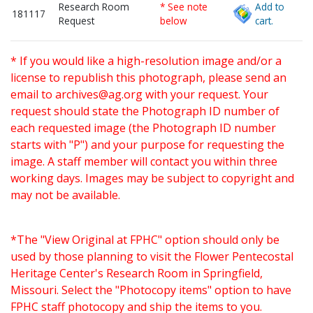
Research Room
* See note
Add to
181117
Request
below
cart.
* If you would like a high-resolution image and/or a
license to republish this photograph, please send an
email to
archives@ag.org
with your request. Your
request should state the Photograph ID number of
each requested image (the Photograph ID number
starts with "P") and your purpose for requesting the
image. A staff member will contact you within three
working days. Images may be subject to copyright and
may not be available.
*The "View Original at FPHC" option should only be
used by those planning to visit the Flower Pentecostal
Heritage Center's Research Room in Springfield,
Missouri. Select the "Photocopy items" option to have
FPHC staff photocopy and ship the items to you.