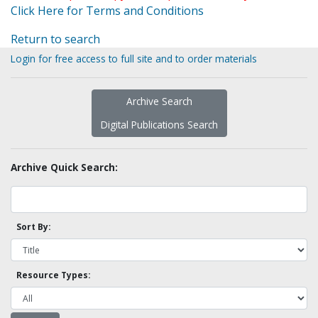
Click Here for Terms and Conditions
Return to search
Login for free access to full site and to order materials
Archive Search
Digital Publications Search
Archive Quick Search:
Sort By:
Resource Types: