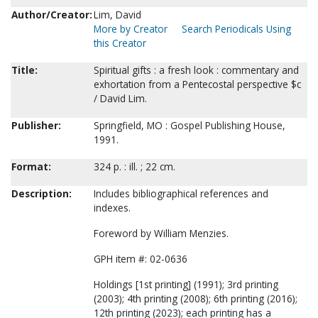
Author/Creator:
Lim, David
More by Creator
Search Periodicals Using
this Creator
Title:
Spiritual gifts : a fresh look : commentary and
exhortation from a Pentecostal perspective $c
/ David Lim.
Publisher:
Springfield, MO : Gospel Publishing House,
1991.
Format:
324 p. : ill. ; 22 cm.
Description:
Includes bibliographical references and
indexes.
Foreword by William Menzies.
GPH item #: 02-0636
Holdings [1st printing] (1991); 3rd printing
(2003); 4th printing (2008); 6th printing (2016);
12th printing (2023); each printing has a