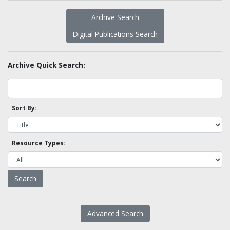
Archive Search
Digital Publications Search
Archive Quick Search:
Sort By:
Resource Types:
Advanced Search