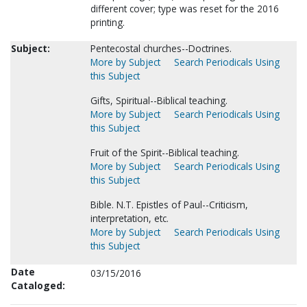
different cover; type was reset for the 2016
printing.
Subject:
Pentecostal churches--Doctrines.
More by Subject
Search Periodicals Using
this Subject
Gifts, Spiritual--Biblical teaching.
More by Subject
Search Periodicals Using
this Subject
Fruit of the Spirit--Biblical teaching.
More by Subject
Search Periodicals Using
this Subject
Bible. N.T. Epistles of Paul--Criticism,
interpretation, etc.
More by Subject
Search Periodicals Using
this Subject
Date
03/15/2016
Cataloged: