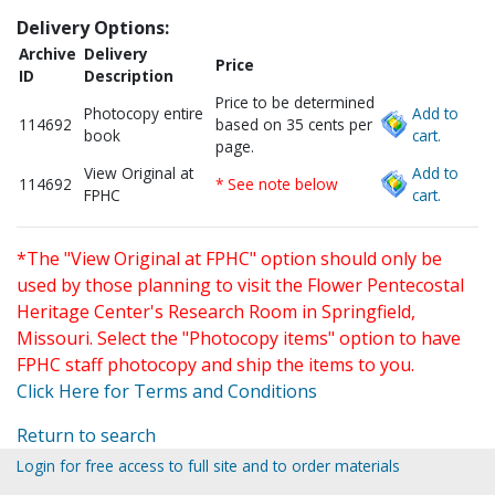
Delivery Options:
Archive
Delivery
Price
ID
Description
Price to be determined
Photocopy entire
Add to
114692
based on 35 cents per
book
cart.
page.
View Original at
Add to
114692
* See note below
FPHC
cart.
*The "View Original at FPHC" option should only be
used by those planning to visit the Flower Pentecostal
Heritage Center's Research Room in Springfield,
Missouri. Select the "Photocopy items" option to have
FPHC staff photocopy and ship the items to you.
Click Here for Terms and Conditions
Return to search
Login for free access to full site and to order materials