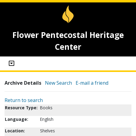
Flower Pentecostal Heritage
Center
Archive Details
New Search
E-mail a friend
Return to search
Resource Type:
Books
Language:
English
Location:
Shelves