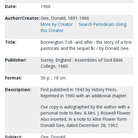
Date:
1960
Author/Creator:
Gee, Donald, 1891-1966
More by Creator
Search Periodicals Using
this Creator
Title:
Bonnington Toll--and after : the story of a first
pastorate and the sequel $c / by Donald Gee.
Publisher:
Surrey, England : Assemblies of God Bible
College, 1960.
Format:
56 p. ; 18 cm.
Description:
First published in 1943 by Victory Press.
Reprinted in 1960 with an additional chapter.
Our copy is autographed by the author with a
personal note to Rev. & Mrs. J. Roswell Flower.
Also inserted, in a note to Alice Flower form
Donald Gee, dated December 28, 1962.
Subject:
Gee, Donald.