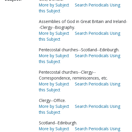
More by Subject
Search Periodicals Using
this Subject
Assemblies of God in Great Britain and Ireland-
-Clergy--Biography.
More by Subject
Search Periodicals Using
this Subject
Pentecostal churches--Scotland--Edinburgh.
More by Subject
Search Periodicals Using
this Subject
Pentecostal churches--Clergy--
Correspondence, reminiscences, etc.
More by Subject
Search Periodicals Using
this Subject
Clergy--Office.
More by Subject
Search Periodicals Using
this Subject
Scotland--Edinburgh.
More by Subject
Search Periodicals Using