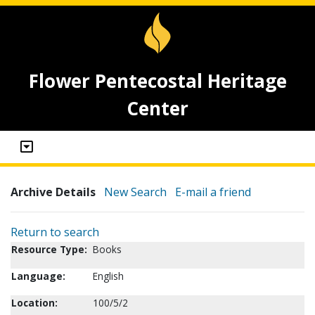
Flower Pentecostal Heritage
Center
Archive Details
New Search
E-mail a friend
Return to search
Resource Type:
Books
Language:
English
Location:
100/5/2