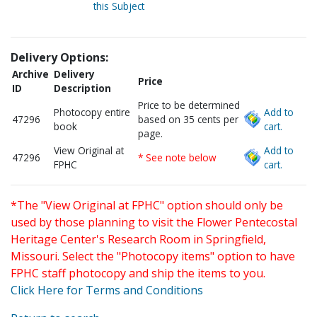
this Subject
Delivery Options:
Archive
Delivery
Price
ID
Description
Price to be determined
Photocopy entire
Add to
47296
based on 35 cents per
book
cart.
page.
View Original at
Add to
47296
* See note below
FPHC
cart.
*The "View Original at FPHC" option should only be
used by those planning to visit the Flower Pentecostal
Heritage Center's Research Room in Springfield,
Missouri. Select the "Photocopy items" option to have
FPHC staff photocopy and ship the items to you.
Click Here for Terms and Conditions