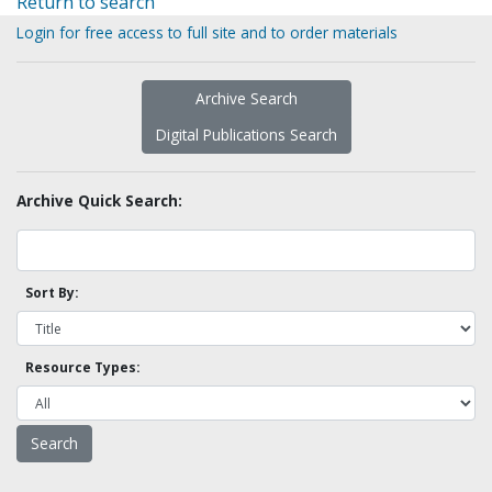
Return to search
Login for free access to full site and to order materials
Archive Search
Digital Publications Search
Archive Quick Search:
Sort By:
Resource Types: