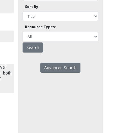
Sort By:
Resource Types:
val.
Advanced Search
, both
f