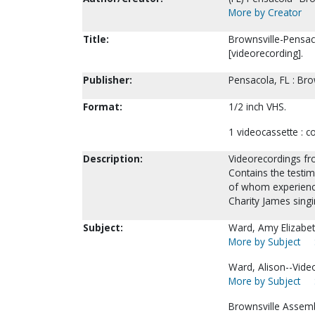
More by Creator
Title:
Brownsville-Pensac
[videorecording].
Publisher:
Pensacola, FL : Br
Format:
1/2 inch VHS.
1 videocassette : col
Description:
Videorecordings fr
Contains the testi
of whom experience
Charity James singin
Subject:
Ward, Amy Elizabet
More by Subject
Ward, Alison--Vide
More by Subject
Brownsville Assemb