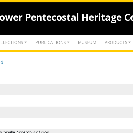
lower Pentecostal Heritage C
LLECTIONS
PUBLICATIONS
MUSEUM
PRODUCTS
nd
ownsville Assembly of God.