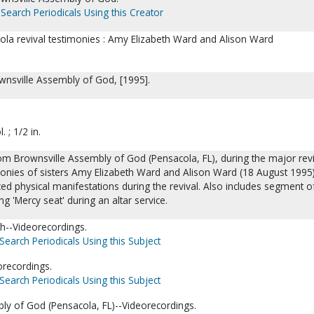
Search Periodicals Using this Creator
ola revival testimonies : Amy Elizabeth Ward and Alison Ward
ownsville Assembly of God, [1995].
. ; 1/2 in.
om Brownsville Assembly of God (Pensacola, FL), during the major revi
monies of sisters Amy Elizabeth Ward and Alison Ward (18 August 1995)
d physical manifestations during the revival. Also includes segment o
g 'Mercy seat' during an altar service.
h--Videorecordings.
Search Periodicals Using this Subject
orecordings.
Search Periodicals Using this Subject
ly of God (Pensacola, FL)--Videorecordings.