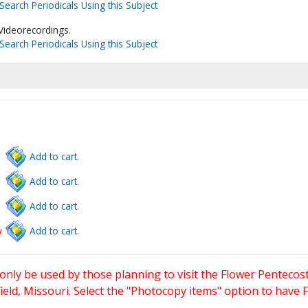
Search Periodicals Using this Subject
Videorecordings.
Search Periodicals Using this Subject
Add to cart.
Add to cart.
Add to cart.
w
Add to cart.
only be used by those planning to visit the Flower Pentecost
eld, Missouri. Select the "Photocopy items" option to have