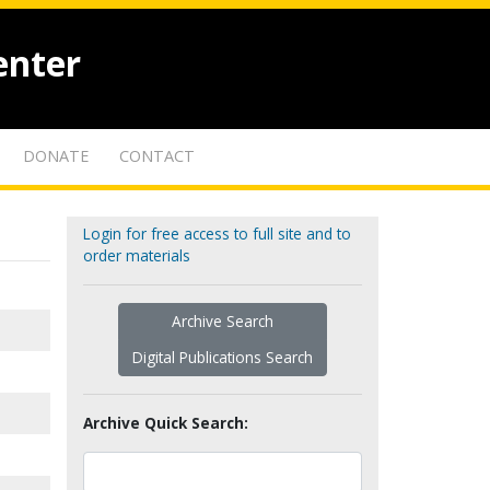
enter
DONATE
CONTACT
Login for free access to full site and to
order materials
Archive Search
Digital Publications Search
Archive Quick Search: