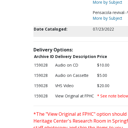
More by Subject
Pensacola revival--
More by Subject
Date Cataloged:
07/23/2022
Delivery Options:
Archive ID
Delivery Description
Price
159028
Audio on CD
$10.00
159028
Audio on Cassette
$5.00
159028
VHS Video
$20.00
159028
View Original at FPHC
* See note belo
*The "View Original at FPHC" option should 
Heritage Center's Research Room in Springfi
staff photocopy and ship the items to you.