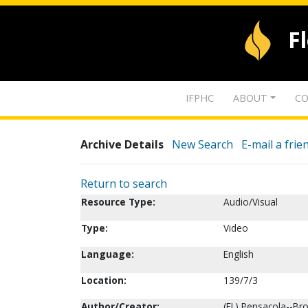
F
IFPHC
ABOUT
CO
Archive Details
New Search
E-mail a frie
Return to search
Resource Type:
Audio/Visual
Type:
Video
Language:
English
Location:
139/7/3
Author/Creator:
(FL) Pensacola--Br